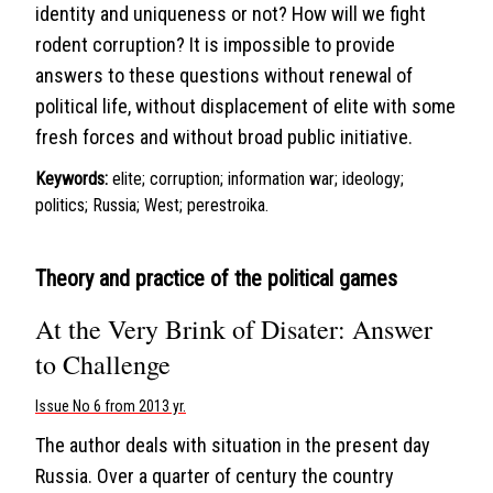
identity and uniqueness or not? How will we fight
rodent corruption? It is impossible to provide
answers to these questions without renewal of
political life, without displacement of elite with some
fresh forces and without broad public initiative.
Keywords:
elite; corruption; information war; ideology;
politics; Russia; West; perestroika.
Theory and practice of the political games
At the Very Brink of Disater: Answer
to Challenge
Issue No 6 from 2013 yr.
The author deals with situation in the present day
Russia. Over a quarter of century the country