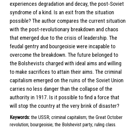
experiences degradation and decay, the post-Soviet
syndrome of a kind. Is an exit from the situation
possible? The author compares the current situation
with the post-revolutionary breakdown and chaos
that emerged due to the crisis of leadership. The
feudal gentry and bourgeoisie were incapable to
overcome the breakdown. The future belonged to
the Bolshevists charged with ideal aims and willing
to make sacrifices to attain their aims. The criminal
capitalism emerged on the ruins of the Soviet Union
carries no less danger than the collapse of the
authority in 1917. Is it possible to find a force that
will stop the country at the very brink of disaster?
Keywords:
the USSR; criminal capitalism; the Great October
revolution; bourgeoisie; the Bolshevist party; ruling class.