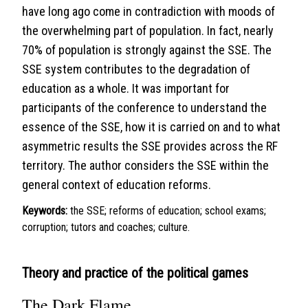
have long ago come in contradiction with moods of
the overwhelming part of population. In fact, nearly
70% of population is strongly against the SSE. The
SSE system contributes to the degradation of
education as a whole. It was important for
participants of the conference to understand the
essence of the SSE, how it is carried on and to what
asymmetric results the SSE provides across the RF
territory. The author considers the SSE within the
general context of education reforms.
Keywords:
the SSE; reforms of education; school exams;
corruption; tutors and coaches; culture.
Theory and practice of the political games
The Dark Flame