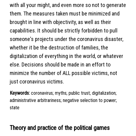
with all your might, and even more so not to generate
them. The measures taken must be minimized and
brought in line with objectivity, as well as their
capabilities. It should be strictly forbidden to pull
someone's projects under the coronavirus disaster,
whether it be the destruction of families, the
digitalization of everything in the world, or whatever
else. Decisions should be made in an effort to
minimize the number of ALL possible victims, not
just coronavirus victims.
Keywords:
coronavirus; myths; public trust; digitalization;
administrative arbitrariness; negative selection to power;
state
Theory and practice of the political games