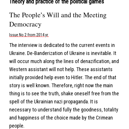
Theory and practice of the political games
The People’s Will and the Meeting
Democracy
Issue No 2 from 2014 yr.
The interview is dedicated to the current events in
Ukraine. De-Banderization of Ukraine is inevitable. It
will occur much along the lines of denazification, and
Western assistant will not help. These assistants
initially provided help even to Hitler. The end of that
story is well known. Therefore, right now the main
thing is to see the truth, shake oneself free from the
spell of the Ukrainian nazi propaganda. It is
necessary to understand fully the goodness, totality
and happiness of the choice made by the Crimean
people.