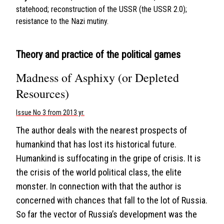
statehood; reconstruction of the USSR (the USSR 2.0);
resistance to the Nazi mutiny.
Theory and practice of the political games
Madness of Asphixy (or Depleted
Resources)
Issue No 3 from 2013 yr.
The author deals with the nearest prospects of
humankind that has lost its historical future.
Humankind is suffocating in the gripe of crisis. It is
the crisis of the world political class, the elite
monster. In connection with that the author is
concerned with chances that fall to the lot of Russia.
So far the vector of Russia’s development was the