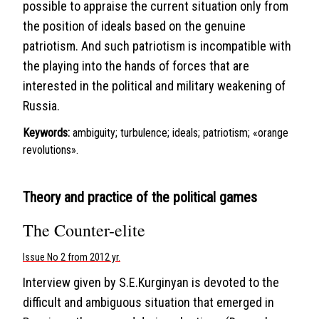
possible to appraise the current situation only from
the position of ideals based on the genuine
patriotism. And such patriotism is incompatible with
the playing into the hands of forces that are
interested in the political and military weakening of
Russia.
Keywords:
ambiguity; turbulence; ideals; patriotism; «оrange
revolutions».
Theory and practice of the political games
The Counter-elite
Issue No 2 from 2012 yr.
Interview given by S.E.Kurginyan is devoted to the
difficult and ambiguous situation that emerged in