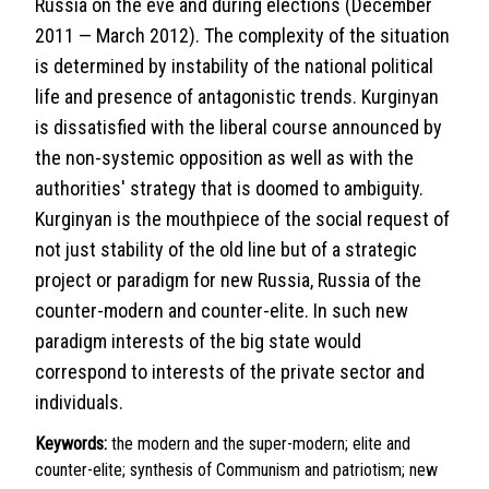
Russia on the eve and during elections (December
2011 — March 2012). The complexity of the situation
is determined by instability of the national political
life and presence of antagonistic trends. Kurginyan
is dissatisfied with the liberal course announced by
the non-systemic opposition as well as with the
authorities' strategy that is doomed to ambiguity.
Kurginyan is the mouthpiece of the social request of
not just stability of the old line but of a strategic
project or paradigm for new Russia, Russia of the
counter-modern and counter-elite. In such new
paradigm interests of the big state would
correspond to interests of the private sector and
individuals.
Keywords:
the modern and the super-modern; elite and
counter-elite; synthesis of Communism and patriotism; new