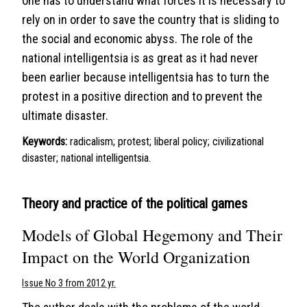
one has to understand what forces it is necessary to
rely on in order to save the country that is sliding to
the social and economic abyss. The role of the
national intelligentsia is as great as it had never
been earlier because intelligentsia has to turn the
protest in a positive direction and to prevent the
ultimate disaster.
Keywords:
radicalism; protest; liberal policy; civilizational
disaster; national intelligentsia.
Theory and practice of the political games
Models of Global Hegemony and Their
Impact on the World Organization
Issue No 3 from 2012 yr.