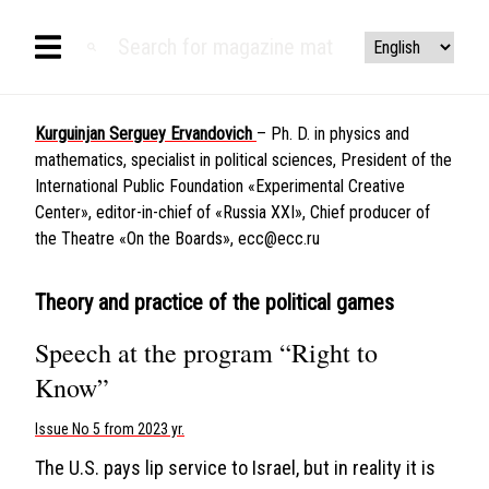
Kurguinjan Serguey Ervandovich
– Ph. D. in physics and
mathematics, specialist in political sciences, President of the
International Public Foundation «Experimental Creative
Center», editor-in-chief of «Russia XXI», Chief producer of
the Theatre «On the Boards»,
ecc@ecc.ru
Theory and practice of the political games
Speech at the program “Right to
Know”
Issue No 5 from 2023 yr.
The U.S. pays lip service to Israel, but in reality it is