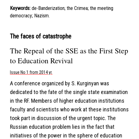
Keywords:
de-Banderization; the Crimea; the meeting
democracy; Nazism.
The faces of catastrophe
The Repeal of the SSE as the First Step
to Education Revival
Issue No 1 from 2014 yr.
A conference organized by S. Kurginyan was
dedicated to the fate of the single state examination
in the RF. Members of higher education institutions
faculty and scientists who work at these institutions
took part in discussion of the urgent topic. The
Russian education problem lies in the fact that
initiatives of the power in the sphere of education