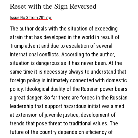
Reset with the Sign Reversed
Issue No 3 from 2017 yr.
The author deals with the situation of exceeding
strain that has developed in the world in result of
Trump advent and due to escalation of several
international conflicts. According to the author,
situation is dangerous as it has never been. At the
same time it is necessary always to understand that
foreign policy is intimately connected with domestic
policy. Ideological duality of the Russian power bears
a great danger. So far there are forces in the Russian
leadership that support hazardous initiatives aimed
at extension of juvenile justice, development of
trends that pose threat to traditional values. The
future of the country depends on efficiency of