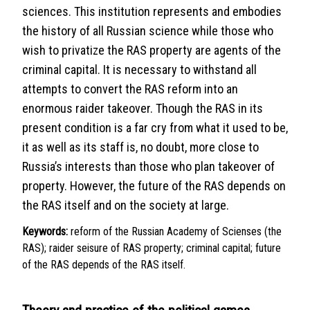
sciences. This institution represents and embodies
the history of all Russian science while those who
wish to privatize the RAS property are agents of the
criminal capital. It is necessary to withstand all
attempts to convert the RAS reform into an
enormous raider takeover. Though the RAS in its
present condition is a far cry from what it used to be,
it as well as its staff is, no doubt, more close to
Russia’s interests than those who plan takeover of
property. However, the future of the RAS depends on
the RAS itself and on the society at large.
Keywords:
reform of the Russian Academy of Scienses (the
RAS); raider seisure of RAS property; criminal capital; future
of the RAS depends of the RAS itself.