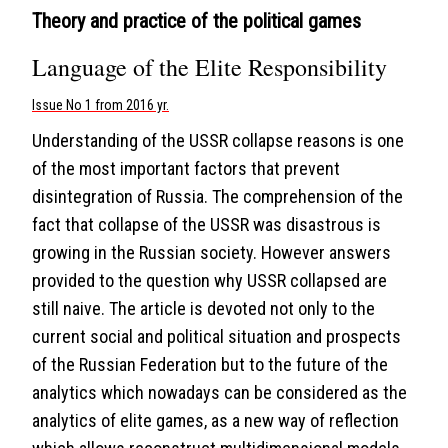
Theory and practice of the political games
Language of the Elite Responsibility
Issue No 1 from 2016 yr.
Understanding of the USSR collapse reasons is one
of the most important factors that prevent
disintegration of Russia. The comprehension of the
fact that collapse of the USSR was disastrous is
growing in the Russian society. However answers
provided to the question why USSR collapsed are
still naive. The article is devoted not only to the
current social and political situation and prospects
of the Russian Federation but to the future of the
analytics which nowadays can be considered as the
analytics of elite games, as a new way of reflection