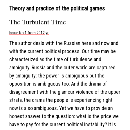
Theory and practice of the political games
The Turbulent Time
Issue No 1 from 2012 yr.
The author deals with the Russian here and now and
with the current political process. Our time may be
characterized as the time of turbulence and
ambiguity. Russia and the outer world are captured
by ambiguity: the power is ambiguous but the
opposition is ambiguous too. And the drama of
disagreement with the glamour violence of the upper
strata, the drama the people is experiencing right
now is also ambiguous. Yet we have to provide an
honest answer to the question: what is the price we
have to pay for the current political instability? It is