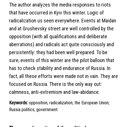
The author analyzes the media responses to riots
that have occurred in Kyiv this winter. Logic of
radicalization us seen everywhere. Events at Maidan
and at Grushevsky street are well controlled by the
opposition (with all qualifications and deliberate
aberrations) and radicals act quite consciously and
persistently: they had been well prepared. To be
sure, events of this winter are the pilot balloon that
has to check stability and endurance of Russia. In
fact, all these efforts were made not in vain. They are
focused on Russia. There is the only way out:
calmness, anti-extremism and law-abidance.
Keywords:
opposition; radicalization; the European Union;
Russia politics; government.