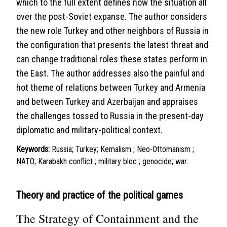
which to the full extent defines now the situation all
over the post-Soviet expanse. The author considers
the new role Turkey and other neighbors of Russia in
the configuration that presents the latest threat and
can change traditional roles these states perform in
the East. The author addresses also the painful and
hot theme of relations between Turkey and Armenia
and between Turkey and Azerbaijan and appraises
the challenges tossed to Russia in the present-day
diplomatic and military-political context.
Keywords:
Russia; Turkey; Kemalism ; Neo-Ottomanism ;
NATO; Karabakh conflict ; military bloc ; genocide; war.
Theory and practice of the political games
The Strategy of Containment and the