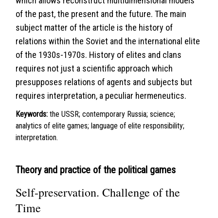
which allows reconstruct multidimensional models
of the past, the present and the future. The main
subject matter of the article is the history of
relations within the Soviet and the international elite
of the 1930s-1970s. History of elites and clans
requires not just a scientific approach which
presupposes relations of agents and subjects but
requires interpretation, a peculiar hermeneutics.
Keywords:
the USSR; contemporary Russia; science;
analytics of elite games; language of elite responsibility;
interpretation.
Theory and practice of the political games
Self-preservation. Challenge of the
Time