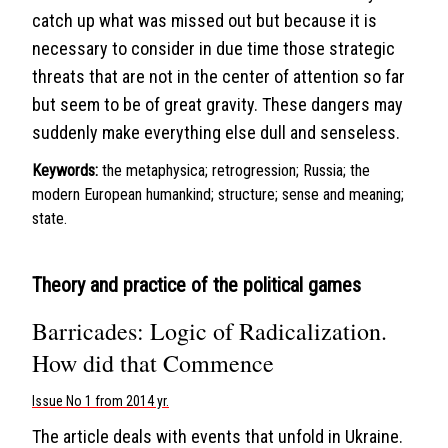
catch up what was missed out but because it is
necessary to consider in due time those strategic
threats that are not in the center of attention so far
but seem to be of great gravity. These dangers may
suddenly make everything else dull and senseless.
Keywords:
the metaphysica; retrogression; Russia; the
modern European humankind; structure; sense and meaning;
state.
Theory and practice of the political games
Barricades: Logic of Radicalization.
How did that Commence
Issue No 1 from 2014 yr.
The article deals with events that unfold in Ukraine.