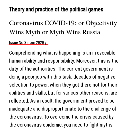
Theory and practice of the political games
Coronavirus COVID-19: or Objectivity
Wins Myth or Myth Wins Russia
Issue No 3 from 2020 yr.
Comprehending what is happening is an irrevocable
human ability and responsibility. Moreover, this is the
duty of the authorities. The current government is
doing a poor job with this task: decades of negative
selection to power, when they got there not for their
abilities and skills, but for various other reasons, are
reflected. As a result, the government proved to be
inadequate and disproportionate to the challenge of
the coronavirus. To overcome the crisis caused by
the coronavirus epidemic, you need to fight myths