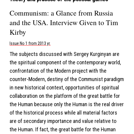
Communism: a Glance from Russia
and the USA. Interview Given to Tim
Kirby
Issue No 1 from 2013 yr.
The subjects discussed with Sergey Kurginyan are
the spiritual component of the contemporary world,
confrontation of the Modern project with the
counter-Modern, destiny of the Communist paradigm
in new historical context, opportunities of spiritual
collaboration on the platform of the great battle for
the Human because only the Human is the real driver
of the historical process while all material factors
are of secondary importance and value relative to
the Human. If fact, the great battle for the Human