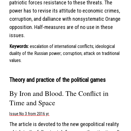
patriotic forces resistance to these threats. The
power has to revise its attitude to economic crimes,
corruption, and dalliance with nonsystematic Orange
opposition. Half-measures are of no use in these
issues.
Keywords:
escalation of international conflicts; ideological
duality of the Russian power; corruption; attack on traditional
values.
Theory and practice of the political games
By Iron and Blood. The Conflict in
Time and Space
Issue No 3 from 2016 yr.
The article is devoted to the new geopolitical reality