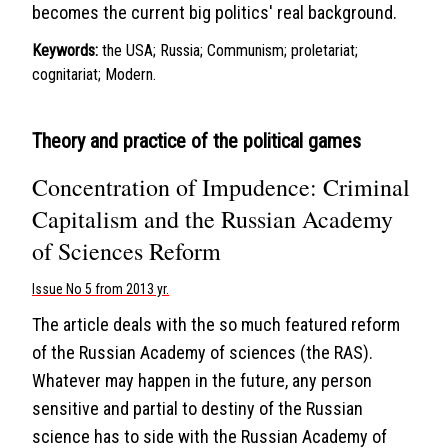
becomes the current big politics' real background.
Keywords:
the USA; Russia; Communism; proletariat;
cognitariat; Modern.
Theory and practice of the political games
Concentration of Impudence: Criminal
Capitalism and the Russian Academy
of Sciences Reform
Issue No 5 from 2013 yr.
The article deals with the so much featured reform
of the Russian Academy of sciences (the RAS).
Whatever may happen in the future, any person
sensitive and partial to destiny of the Russian
science has to side with the Russian Academy of