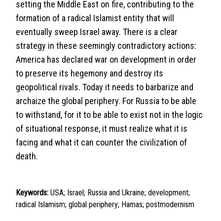
setting the Middle East on fire, contributing to the
formation of a radical Islamist entity that will
eventually sweep Israel away. There is a clear
strategy in these seemingly contradictory actions:
America has declared war on development in order
to preserve its hegemony and destroy its
geopolitical rivals. Today it needs to barbarize and
archaize the global periphery. For Russia to be able
to withstand, for it to be able to exist not in the logic
of situational response, it must realize what it is
facing and what it can counter the civilization of
death.
Keywords:
USA; Israel; Russia and Ukraine; development;
radical Islamism; global periphery; Hamas; postmodernism