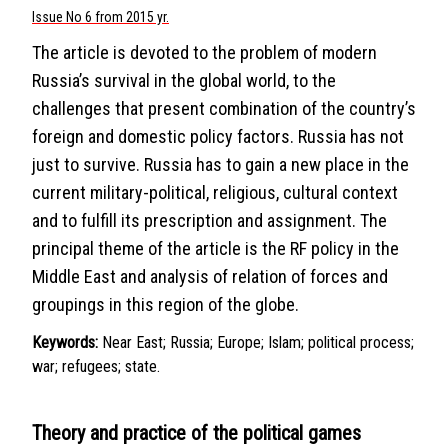
Issue No 6 from 2015 yr.
The article is devoted to the problem of modern
Russia’s survival in the global world, to the
challenges that present combination of the country’s
foreign and domestic policy factors. Russia has not
just to survive. Russia has to gain a new place in the
current military-political, religious, cultural context
and to fulfill its prescription and assignment. The
principal theme of the article is the RF policy in the
Middle East and analysis of relation of forces and
groupings in this region of the globe.
Keywords:
Near East; Russia; Europe; Islam; political process;
war; refugees; state.
Theory and practice of the political games