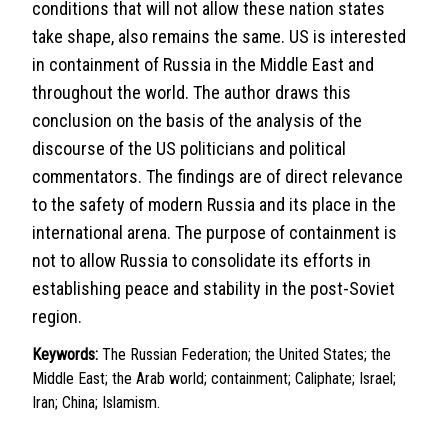
conditions that will not allow these nation states
take shape, also remains the same. US is interested
in containment of Russia in the Middle East and
throughout the world. The author draws this
conclusion on the basis of the analysis of the
discourse of the US politicians and political
commentators. The findings are of direct relevance
to the safety of modern Russia and its place in the
international arena. The purpose of containment is
not to allow Russia to consolidate its efforts in
establishing peace and stability in the post-Soviet
region.
Keywords:
The Russian Federation; the United States; the
Middle East; the Arab world; containment; Caliphate; Israel;
Iran; China; Islamism.