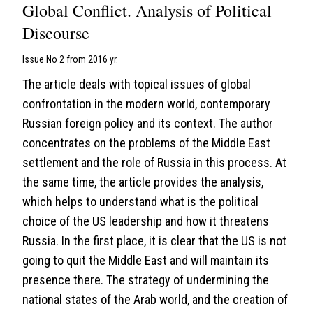
Global Conflict. Analysis of Political
Discourse
Issue No 2 from 2016 yr.
The article deals with topical issues of global
confrontation in the modern world, contemporary
Russian foreign policy and its context. The author
concentrates on the problems of the Middle East
settlement and the role of Russia in this process. At
the same time, the article provides the analysis,
which helps to understand what is the political
choice of the US leadership and how it threatens
Russia. In the first place, it is clear that the US is not
going to quit the Middle East and will maintain its
presence there. The strategy of undermining the
national states of the Arab world, and the creation of