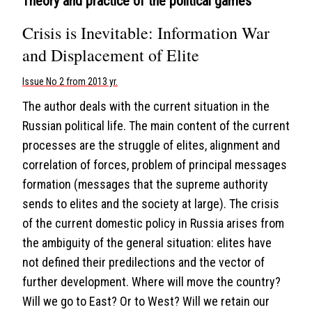
Theory and practice of the political games
Crisis is Inevitable: Information War
and Displacement of Elite
Issue No 2 from 2013 yr.
The author deals with the current situation in the
Russian political life. The main content of the current
processes are the struggle of elites, alignment and
correlation of forces, problem of principal messages
formation (messages that the supreme authority
sends to elites and the society at large). The crisis
of the current domestic policy in Russia arises from
the ambiguity of the general situation: elites have
not defined their predilections and the vector of
further development. Where will move the country?
Will we go to East? Or to West? Will we retain our