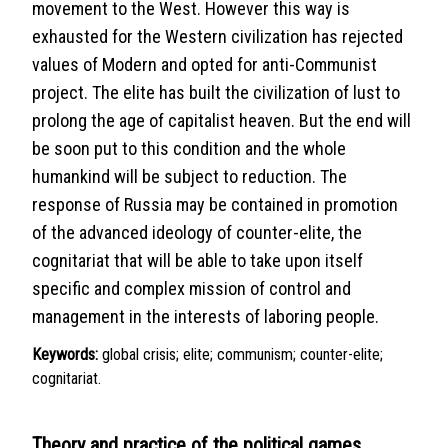
movement to the West. However this way is
exhausted for the Western civilization has rejected
values of Modern and opted for anti-Communist
project. The elite has built the civilization of lust to
prolong the age of capitalist heaven. But the end will
be soon put to this condition and the whole
humankind will be subject to reduction. The
response of Russia may be contained in promotion
of the advanced ideology of counter-elite, the
cognitariat that will be able to take upon itself
specific and complex mission of control and
management in the interests of laboring people.
Keywords:
global crisis; elite; communism; counter-elite;
cognitariat.
Theory and practice of the political games