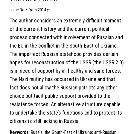
Issue No 5 from 2014 yr.
The author considers an extremely difficult moment
of the current history and the current political
process connected with involvement of Russian and
the EU in the conflict in the South-East of Ukraine.
The imperfect Russian statehood provides certain
hopes for reconstruction of the USSR (the USSR 2.0)
is in need of support by all healthy and sane forces.
The Nazi mutiny has occurred in Ukraine and that
fact does not allow the Russian patriots any other
choice but tacit public support provided to the
resistance forces. An alternative structure capable
to undertake the state’s functions and to protect its
citizens is still lacking in Russia.
Keywords:
Russia; the South-East of Ukraine; anti-Russian