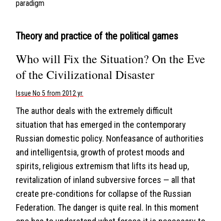
paradigm
Theory and practice of the political games
Who will Fix the Situation? On the Eve
of the Civilizational Disaster
Issue No 5 from 2012 yr.
The author deals with the extremely difficult
situation that has emerged in the contemporary
Russian domestic policy. Nonfeasance of authorities
and intelligentsia, growth of protest moods and
spirits, religious extremism that lifts its head up,
revitalization of inland subversive forces — all that
create pre-conditions for collapse of the Russian
Federation. The danger is quite real. In this moment