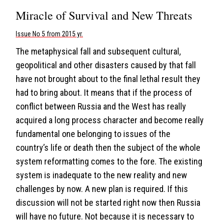
Miracle of Survival and New Threats
Issue No 5 from 2015 yr.
The metaphysical fall and subsequent cultural,
geopolitical and other disasters caused by that fall
have not brought about to the final lethal result they
had to bring about. It means that if the process of
conflict between Russia and the West has really
acquired a long process character and become really
fundamental one belonging to issues of the
country’s life or death then the subject of the whole
system reformatting comes to the fore. The existing
system is inadequate to the new reality and new
challenges by now. A new plan is required. If this
discussion will not be started right now then Russia
will have no future. Not because it is necessary to