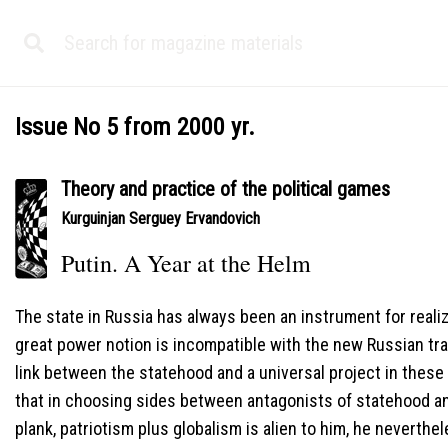
Issue No 5 from 2000 yr.
Theory and practice of the political games
Kurguinjan Serguey Ervandovich
Putin. A Year at the Helm
The state in Russia has always been an instrument for realiza
great power notion is incompatible with the new Russian tra
link between the statehood and a universal project in these 
that in choosing sides between antagonists of statehood 
plank, patriotism plus globalism is alien to him, he neverthel