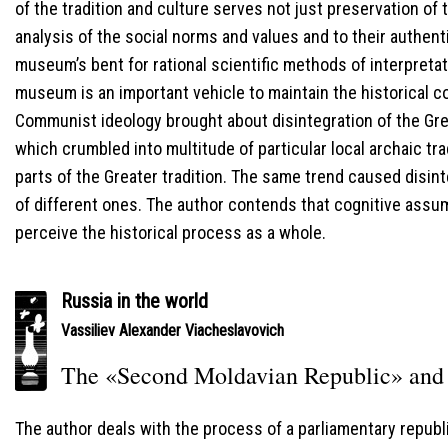
of the tradition and culture serves not just preservation of t
analysis of the social norms and values and to their authent
museum’s bent for rational scientific methods of interpretati
museum is an important vehicle to maintain the historical c
Communist ideology brought about disintegration of the Grea
which crumbled into multitude of particular local archaic tr
parts of the Greater tradition. The same trend caused disinte
of different ones. The author contends that cognitive assu
perceive the historical process as a whole.
Russia in the world
Vassiliev Alexander Viacheslavovich
The «Second Moldavian Republic» and 
The author deals with the process of a parliamentary republ