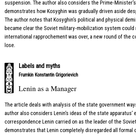
suspension. The author also considers the Prime-Minister’s 
demonstrates how Kosyghin was gradually driven aside desp
The author notes that Kosyghin’s political and physical de
became clear the Soviet military-mobilization system could
international rapprochement was over, a new round of the 
lose.
Labels and myths
Frumkin Konstantin Grigorievich
Lenin as a Manager
The article deals with analysis of the state government ways 
author also considers Lenin’s ideas of the state apparatus’ e
correspondence Lenin carried on as the leader of the Sovie
demonstrates that Lenin completely disregarded all formal c