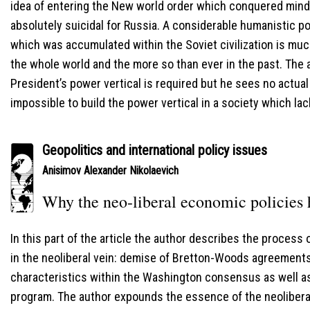
idea of entering the New world order which conquered mind
absolutely suicidal for Russia. A considerable humanistic pot
which was accumulated within the Soviet civilization is muc
the whole world and the more so than ever in the past. The 
President’s power vertical is required but he sees no actual s
impossible to build the power vertical in a society which lac
Geopolitics and international policy issues
Anisimov Alexander Nikolaevich
Why the neo-liberal economic policies h
In this part of the article the author describes the process
in the neoliberal vein: demise of Bretton-Woods agreement
characteristics within the Washington consensus as well 
program. The author expounds the essence of the neolibera