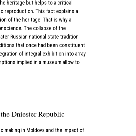
he heritage but helps to a critical
ic reproduction. This fact explains a
on of the heritage. That is why a
onscience. The collapse of the
ter Russian national state tradition
aditions that once had been constituent
gration of integral exhibition into array
mptions implied in a museum allow to
the Dniester Republic
ic making in Moldova and the impact of