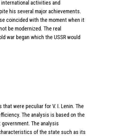
international activities and
ite his several major achievements.
mise coincided with the moment when it
 not be modernized. The real
cold war began which the USSR would
that were peculiar for V. I. Lenin. The
fficiency. The analysis is based on the
t government. The analysis
haracteristics of the state such as its