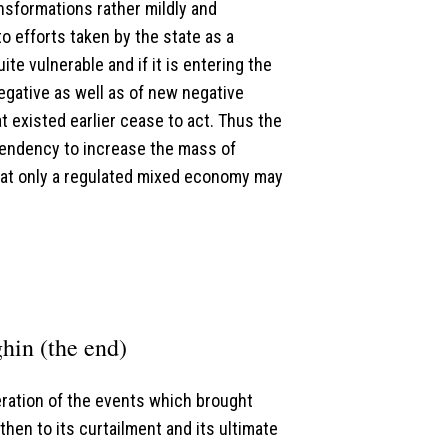
sformations rather mildly and
 efforts taken by the state as a
te vulnerable and if it is entering the
negative as well as of new negative
 existed earlier cease to act. Thus the
tendency to increase the mass of
hat only a regulated mixed economy may
hin (the end)
ideration of the events which brought
hen to its curtailment and its ultimate