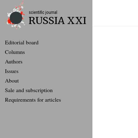
scientific journal
RUSSIA XXI
Editorial board
Columns
Authors
Issues
About
Sale and subscription
Requirements for articles