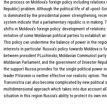
the process on Moldova's foreign policy including relations 
Republic) problem. Although the political life of all «post-S
is dominated by the presidential power strengthening, recen
system indicate that a parliamentary republic is in making
shifts in Moldova's foreign policy: development of relation
initiative of some Moldavian political parties to establish 
This policy can undermine the balance of power in the regio
interests in particular. Russia's policy towards Moldova is 
between president P.Luchinskii, Moldavian Communist party 
Moldavian Parliament, and the government of Dniester Repub
the support Russia provides for the single political power i
leader P.Voronin is neither effective nor realistic option. T
Transnistria can also become complicated by new political s
multidimensional approach which takes into due account all 
situation in this region Russia's ability to protect its own in