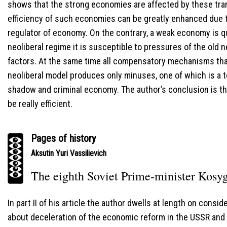
shows that the strong economies are affected by these tran
efficiency of such economies can be greatly enhanced due to
regulator of economy. On the contrary, a weak economy is qui
neoliberal regime it is susceptible to pressures of the old 
factors. At the same time all compensatory mechanisms that
neoliberal model produces only minuses, one of which is a 
shadow and criminal economy. The author’s conclusion is t
be really efficient.
Pages of history
Aksutin Yuri Vassilievich
The eighth Soviet Prime-minister Kosyg
In part II of his article the author dwells at length on cons
about deceleration of the economic reform in the USSR and t