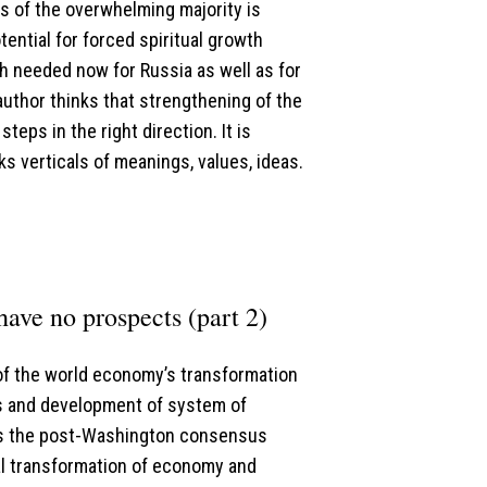
s of the overwhelming majority is
ential for forced spiritual growth
h needed now for Russia as well as for
author thinks that strengthening of the
teps in the right direction. It is
ks verticals of meanings, values, ideas.
ave no prospects (part 2)
 of the world economy’s transformation
s and development of system of
as the post-Washington consensus
l transformation of economy and