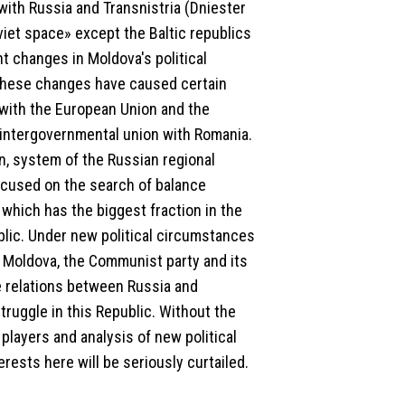
with Russia and Transnistria (Dniester
oviet space» except the Baltic republics
t changes in Moldova's political
. These changes have caused certain
s with the European Union and the
an intergovernmental union with Romania.
n, system of the Russian regional
focused on the search of balance
which has the biggest fraction in the
lic. Under new political circumstances
n Moldova, the Communist party and its
he relations between Russia and
truggle in this Republic. Without the
players and analysis of new political
terests here will be seriously curtailed.