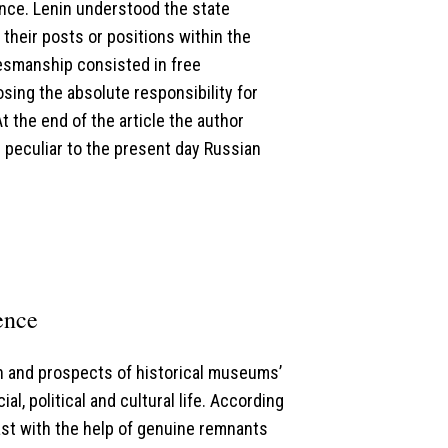
ence. Lenin understood the state
their posts or positions within the
atesmanship consisted in free
sing the absolute responsibility for
 the end of the article the author
peculiar to the present day Russian
ence
on and prospects of historical museums’
, political and cultural life. According
st with the help of genuine remnants