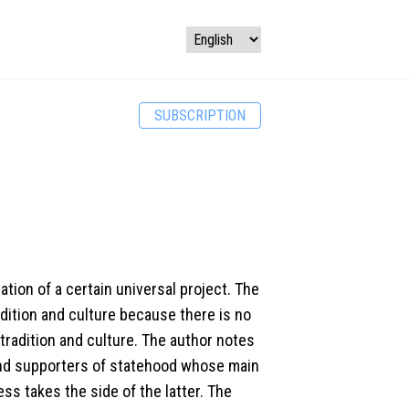
SUBSCRIPTION
tion of a certain universal project. The
dition and culture because there is no
tradition and culture. The author notes
and supporters of statehood whose main
ess takes the side of the latter. The