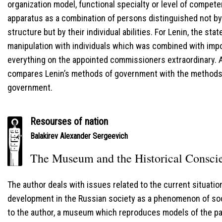
organization model, functional specialty or level of compet
apparatus as a combination of persons distinguished not by 
structure but by their individual abilities. For Lenin, the st
manipulation with individuals which was combined with impo
everything on the appointed commissioners extraordinary. At
compares Lenin’s methods of government with the methods 
government.
Resourses of nation
Balakirev Alexander Sergeevich
The Museum and the Historical Consci
The author deals with issues related to the current situati
development in the Russian society as a phenomenon of social
to the author, a museum which reproduces models of the pa