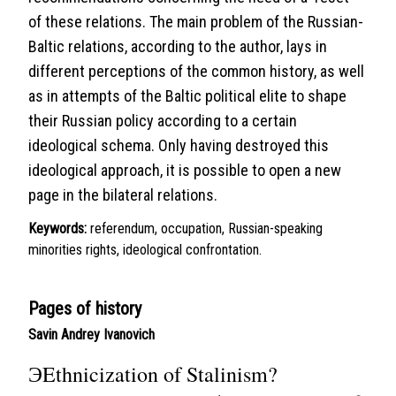
of these relations. The main problem of the Russian-
Baltic relations, according to the author, lays in
different perceptions of the common history, as well
as in attempts of the Baltic political elite to shape
their Russian policy according to a certain
ideological schema. Only having destroyed this
ideological approach, it is possible to open a new
page in the bilateral relations.
Keywords:
referendum, occupation, Russian-speaking
minorities rights, ideological confrontation.
Pages of history
Savin Andrey Ivanovich
ЭEthnicization of Stalinism?