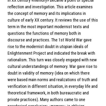
In XX century «memory» became a point of special
reflection and investigation. This article examines
the concept of memory and its implications in
culture of early XX century. It reviews the use of this
term in the most important modernist texts and
questions the functions of memory both in
discourse and practices. The 1st World War gave
rise to the modernist doubt in utopian ideals of
Enlightenment Project and indicated the break with
rationalism. This turn was closely engaged with new
cultural understandings of memory. War gave rise to
doubt in validity of memory (idea on which there
were based main norms and realizations of truth and
verification in different situation, in everyday life and
theoretical framework, in both bureaucratic and
private practices). Many authors came to one