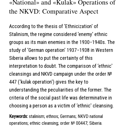
«National» and «Kulak» Operations of
the NKVD: Comparative Aspect
According to the thesis of ‘Ethnicization' of
Stalinism, the regime considered ‘enemy' ethnic
groups as its main enemies in the 1930−1940s. The
study of ‘German operation' 1937−1938 in Western
Siberia allows to put the certainty of this
interpretation to doubt. The comparison of ‘ethnic'
cleansings and NKVD campaign under the order №
447 (‘kulak operation') gives the key to
understanding the peculiarities of the former. The
criteria of the social past life was determinative in
choosing a person as a victim of ‘ethnic' cleansing.
Keywords:
stalinism; ethnos; Germans; NKVD national
operations; ethnic cleansing; order № 00447; Siberia.