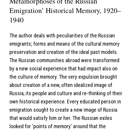
Metamorphoses of the Russian
Emigration’ Historical Memory, 1920–
1940
The author deals with peculiarities of the Russian
emigrants; forms and means of the cultural memory
preservation and creation of the ideal past models.
The Russian communities abroad were transformed
by a new social experience that had impact also on
the culture of memory. The very expulsion brought
about creation of a new, often idealized image of
Russia, its people and culture and re-thinking of their
own historical experience. Every educated person in
emigration sought to create a new image of Russia
that would satisfy him or her. The Russian exiles
looked for ‘points of memory' around that the