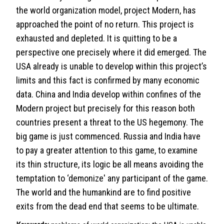
the world organization model, project Modern, has
approached the point of no return. This project is
exhausted and depleted. It is quitting to be a
perspective one precisely where it did emerged. The
USA already is unable to develop within this project’s
limits and this fact is confirmed by many economic
data. China and India develop within confines of the
Modern project but precisely for this reason both
countries present a threat to the US hegemony. The
big game is just commenced. Russia and India have
to pay a greater attention to this game, to examine
its thin structure, its logic be all means avoiding the
temptation to ‘demonize' any participant of the game.
The world and the humankind are to find positive
exits from the dead end that seems to be ultimate.