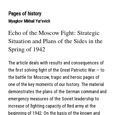
Pages of history
Myagkov Mikhail Yur’evich
Echo of the Moscow Fight: Strategic
Situation and Plans of the Sides in the
Spring of 1942
The article deals with results and consequences of
the first solving fight of the Great Patriotic War — to
the battle for Moscow, tragic and heroic pages of
one of the key moments of our history. The material
demonstrates the plans of the German command and
emergency measures of the Soviet leadership to
increase of fighting capacity of Red army at the
beginning of 1942. On the basis of the known and