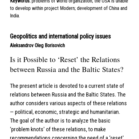
Keywords:
problems of world organization; the USA is unable
to develop within project Modern; development of China and
India.
Geopolitics and international policy issues
Aleksandrov Oleg Borisovich
Is it Possible to ‘Reset’ the Relations
between Russia and the Baltic States?
The present article is devoted to a current state of
relations between Russia and the Baltic States. The
author considers various aspects of these relations
— political, economic, strategic and humanitarian.
The goal of the author is to analyze the basic
‘problem knots' of these relations, to make
recommendations concerning the need of a ‘reset'