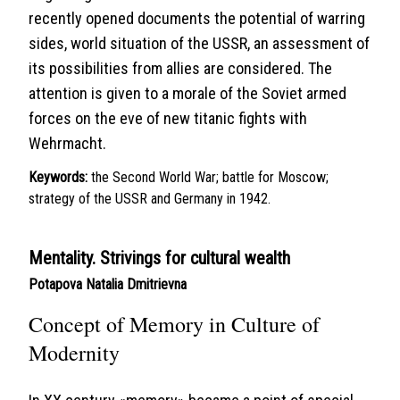
recently opened documents the potential of warring
sides, world situation of the USSR, an assessment of
its possibilities from allies are considered. The
attention is given to a morale of the Soviet armed
forces on the eve of new titanic fights with
Wehrmacht.
Keywords:
the Second World War; battle for Moscow;
strategy of the USSR and Germany in 1942.
Mentality. Strivings for cultural wealth
Potapova Natalia Dmitrievna
Concept of Memory in Culture of
Modernity