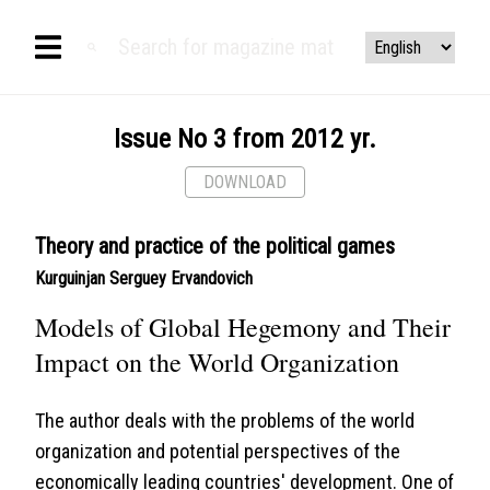
Issue No 3 from 2012 yr.
DOWNLOAD
Theory and practice of the political games
Kurguinjan Serguey Ervandovich
Models of Global Hegemony and Their
Impact on the World Organization
The author deals with the problems of the world
organization and potential perspectives of the
economically leading countries' development. One of