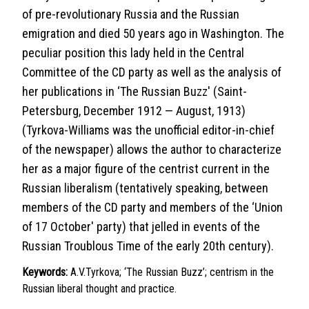
of pre-revolutionary Russia and the Russian
emigration and died 50 years ago in Washington. The
peculiar position this lady held in the Central
Committee of the CD party as well as the analysis of
her publications in ‘The Russian Buzz' (Saint-
Petersburg, December 1912 — August, 1913)
(Tyrkova-Williams was the unofficial editor-in-chief
of the newspaper) allows the author to characterize
her as a major figure of the centrist current in the
Russian liberalism (tentatively speaking, between
members of the CD party and members of the ‘Union
of 17 October' party) that jelled in events of the
Russian Troublous Time of the early 20th century).
Keywords:
A.V.Tyrkova; ‘The Russian Buzz’; centrism in the
Russian liberal thought and practice.