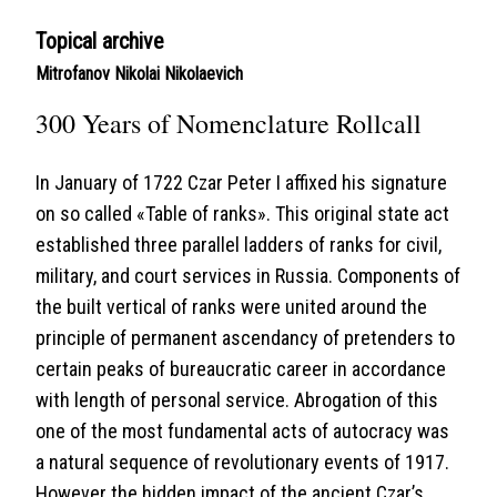
Topical archive
Mitrofanov Nikolai Nikolaevich
300 Years of Nomenclature Rollcall
In January of 1722 Czar Peter I affixed his signature
on so called «Table of ranks». This original state act
established three parallel ladders of ranks for civil,
military, and court services in Russia. Components of
the built vertical of ranks were united around the
principle of permanent ascendancy of pretenders to
certain peaks of bureaucratic career in accordance
with length of personal service. Abrogation of this
one of the most fundamental acts of autocracy was
a natural sequence of revolutionary events of 1917.
However the hidden impact of the ancient Czar’s