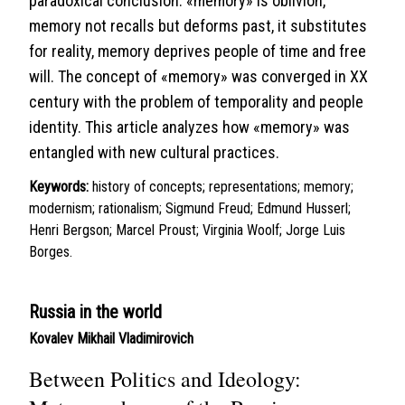
paradoxical conclusion: «memory» is oblivion,
memory not recalls but deforms past, it substitutes
for reality, memory deprives people of time and free
will. The concept of «memory» was converged in XX
century with the problem of temporality and people
identity. This article analyzes how «memory» was
entangled with new cultural practices.
Keywords:
history of concepts; representations; memory;
modernism; rationalism; Sigmund Freud; Edmund Husserl;
Henri Bergson; Marcel Proust; Virginia Woolf; Jorge Luis
Borges.
Russia in the world
Kovalev Mikhail Vladimirovich
Between Politics and Ideology: