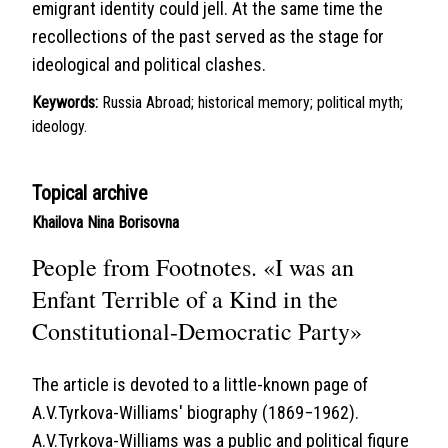
emigrant identity could jell. At the same time the
recollections of the past served as the stage for
ideological and political clashes.
Keywords:
Russia Abroad; historical memory; political myth;
ideology.
Topical archive
Khailova Nina Borisovna
People from Footnotes. «I was an
Enfant Terrible of a Kind in the
Constitutional-Democratic Party»
The article is devoted to a little-known page of
A.V.Tyrkova-Williams' biography (1869−1962).
A.V.Tyrkova-Williams was a public and political figure