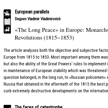
European parallels
Degoev Vladimir Vladimirovich
«The Long Peace» in Europe: Monarchs'
Revolutions (1815−1853)
The article analyses both the objective and subjective fact
Europe from 1815 to 1853. Most important among them was 
but also the ability of the Great Powers' rules to implement 
in maintenance of European stability which was threatened b
question belonged, in the long run, to «Russian policemen» A
Russia that obtained in the aftermath of the 1815 the best po
curb extremely destructive developments on the internation
The faces of catastrophe