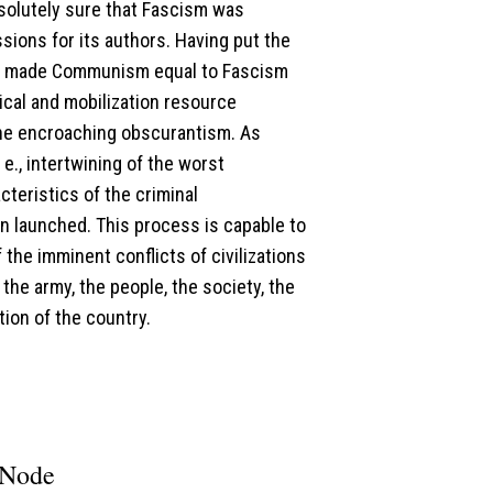
solutely sure that Fascism was
ions for its authors. Having put the
nd made Communism equal to Fascism
gical and mobilization resource
the encroaching obscurantism. As
 e., intertwining of the worst
cteristics of the criminal
en launched. This process is capable to
the imminent conflicts of civilizations
the army, the people, the society, the
tion of the country.
 Node