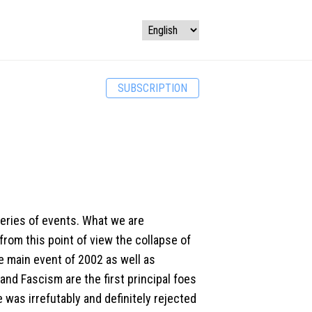
SUBSCRIPTION
series of events. What we are
rom this point of view the collapse of
 main event of 2002 as well as
d Fascism are the first principal foes
 was irrefutably and definitely rejected