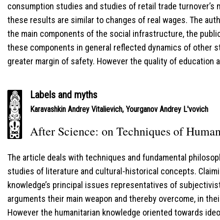
consumption studies and studies of retail trade turnover’s
these results are similar to changes of real wages. The aut
the main components of the social infrastructure, the publi
these components in general reflected dynamics of other st
greater margin of safety. However the quality of education 
Labels and myths
Karavashkin Andrey Vitalievich
,
Yourganov Andrey L'vovich
After Science: on Techniques of Humani
The article deals with techniques and fundamental philoso
studies of literature and cultural-historical concepts. Claim
knowledge’s principal issues representatives of subjectivis
arguments their main weapon and thereby overcome, in their
However the humanitarian knowledge oriented towards ideol