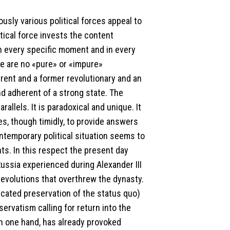
usly various political forces appeal to
itical force invests the content
n every specific moment and in every
e are no «pure» or «impure»
erent and a former revolutionary and an
d adherent of a strong state. The
llels. It is paradoxical and unique. It
ries, though timidly, to provide answers
ontemporary political situation seems to
nts. In this respect the present day
 Russia experienced during Alexander III
 revolutions that overthrew the dynasty.
icated preservation of the status quo)
ervatism calling for return into the
on one hand, has already provoked