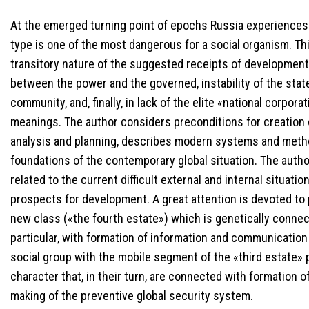
At the emerged turning point of epochs Russia experiences t
type is one of the most dangerous for a social organism. Thi
transitory nature of the suggested receipts of development, 
between the power and the governed, instability of the state’
community, and, finally, in lack of the elite «national corpor
meanings. The author considers preconditions for creation 
analysis and planning, describes modern systems and method
foundations of the contemporary global situation. The aut
related to the current difficult external and internal situatio
prospects for development. A great attention is devoted to 
new class («the fourth estate») which is genetically connect
particular, with formation of information and communication 
social group with the mobile segment of the «third estate» 
character that, in their turn, are connected with formation
making of the preventive global security system.