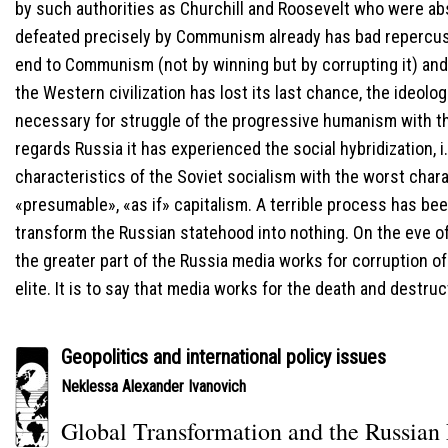
by such authorities as Churchill and Roosevelt who were ab
defeated precisely by Communism already has bad repercuss
end to Communism (not by winning but by corrupting it) a
the Western civilization has lost its last chance, the ideolo
necessary for struggle of the progressive humanism with 
regards Russia it has experienced the social hybridization, i.
characteristics of the Soviet socialism with the worst chara
«presumable», «as if» capitalism. A terrible process has be
transform the Russian statehood into nothing. On the eve of 
the greater part of the Russia media works for corruption of 
elite. It is to say that media works for the death and destruc
Geopolitics and international policy issues
Neklessa Alexander Ivanovich
Global Transformation and the Russian