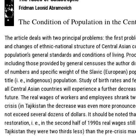
Fridman Leonid Abramovich
The Condition of Population in the Cen
The article deals with two principal problems: the first pro
and changes of ethnic-national structure of Central Asian 
population’s general standards and conditions of living. Pro
including those provided by general censuses the author di
of numbers and specific weight of the Slavic (European) pop
title (i. e., indigenous) population. Study of birth rates and 
all Central Asian countries will experience a further decrea
future. The real wages of workers and employees shrank tw
crisis (in Tajikistan the decrease was even more pronounce
not exceed several dozens of dollars. It should be noted tha
restoration, i. e., in the second half of 1990s real wages sti
Tajikistan they were two thirds less) than the pre-crisis m