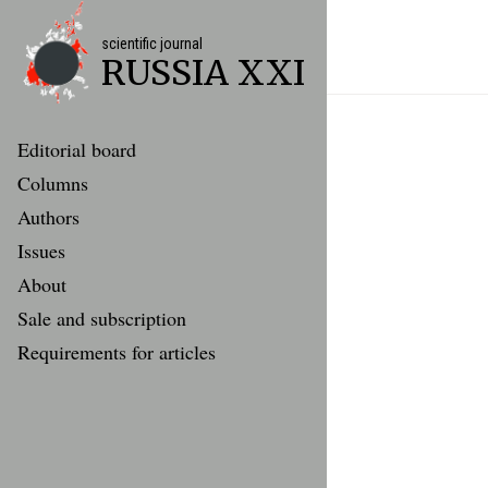
scientific journal
RUSSIA XXI
Editorial board
Columns
Authors
Issues
About
Sale and subscription
Requirements for articles