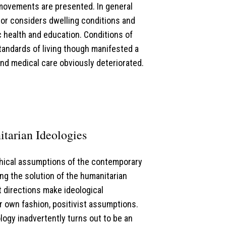
 movements are presented. In general
hor considers dwelling conditions and
c health and education. Conditions of
andards of living though manifested a
and medical care obviously deteriorated.
tarian Ideologies
phical assumptions of the contemporary
ing the solution of the humanitarian
t directions make ideological
 own fashion, positivist assumptions.
ogy inadvertently turns out to be an