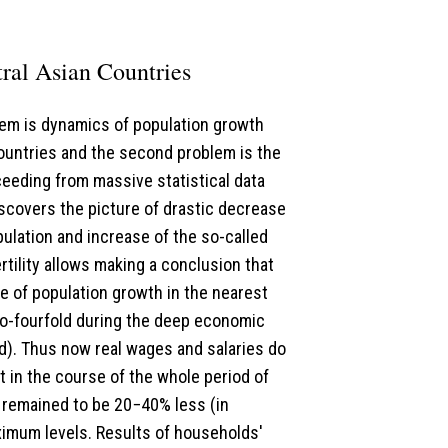
tral Asian Countries
blem is dynamics of population growth
countries and the second problem is the
ceeding from massive statistical data
scovers the picture of drastic decrease
ulation and increase of the so-called
fertility allows making a conclusion that
se of population growth in the nearest
o-fourfold during the deep economic
d). Thus now real wages and salaries do
t in the course of the whole period of
ll remained to be 20−40% less (in
aximum levels. Results of households'