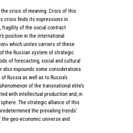
he crisis of meaning. Crisis of this
s crisis finds its expressions in
fragility of the social contract
s position in the international
ation» which unites carriers of these
of the Russian system of strategic
s of forecasting, social and cultural
hor also expounds some considerations
n of Russia as well as to Russia’s
phenomenon of the transnational elite’s
ed with intellectual production and, in
sphere. The strategic alliance of this
predetermined the prevailing trends'
 of the geo-economic universe and