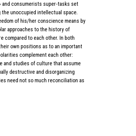
m» and consumerists super-tasks set
 the unoccupied intellectual space.
 freedom of his/her conscience means by
lar approaches to the history of
re compared to each other. In both
heir own positions as to an important
polarities complement each other:
le and studies of culture that assume
ally destructive and disorganizing
ies need not so much reconciliation as
.