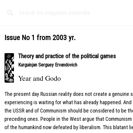
Issue No 1 from 2003 yr.
Theory and practice of the political games
Kurguinjan Serguey Ervandovich
Year and Godo
The present day Russian reality does not create a genuine 
experiencing is waiting for what has already happened. And f
the USSR and of Communism should be considered to be the
preceding ones. People in the West argue that Communism an
of the humankind now defeated by liberalism. This blatant lie