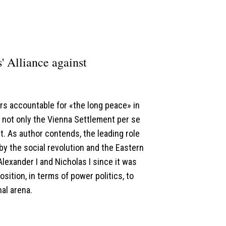
 Alliance against
ors accountable for «the long peace» in
not only the Vienna Settlement per se
it. As author contends, the leading role
y the social revolution and the Eastern
lexander I and Nicholas I since it was
sition, in terms of power politics, to
al arena.