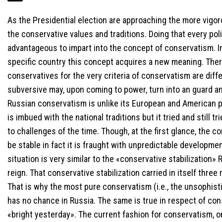
As the Presidential election are approaching the more vigoro
the conservative values and traditions. Doing that every pol
advantageous to impart into the concept of conservatism. I
specific country this concept acquires a new meaning. Ther
conservatives for the very criteria of conservatism are diff
subversive may, upon coming to power, turn into an guard an
Russian conservatism is unlike its European and American para
is imbued with the national traditions but it tried and still t
to challenges of the time. Though, at the first glance, the c
be stable in fact it is fraught with unpredictable developme
situation is very similar to the «conservative stabilization»
reign. That conservative stabilization carried in itself three
That is why the most pure conservatism (i.e., the unsophist
has no chance in Russia. The same is true in respect of cons
«bright yesterday». The current fashion for conservatism, 