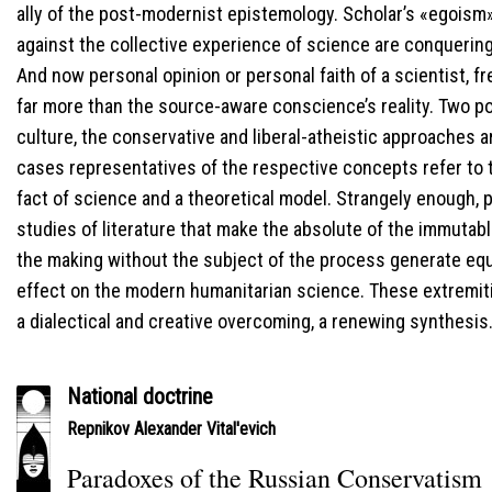
ally of the post-modernist epistemology. Scholar’s «egois
against the collective experience of science are conquering
And now personal opinion or personal faith of a scientist,
far more than the source-aware conscience’s reality. Two po
culture, the conservative and liberal-atheistic approaches a
cases representatives of the respective concepts refer to t
fact of science and a theoretical model. Strangely enough, 
studies of literature that make the absolute of the immutab
the making without the subject of the process generate equ
effect on the modern humanitarian science. These extremit
a dialectical and creative overcoming, a renewing synthesis
National doctrine
Repnikov Alexander Vital'evich
Paradoxes of the Russian Conservatism