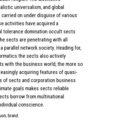
listic universalism, and global
 carried on under disguise of various
e activities have acquired a
al tolerance domination occult sects
he sects are penetrating with all
a parallel network society. Heading for,
nformatics the sects also actively
ts with the business world, the more so
easingly acquiring features of quasi-
s of sects and corporation business
timate goals makes sects reliable
sects borrow from multinational
ndividual conscience.
uon; brand.