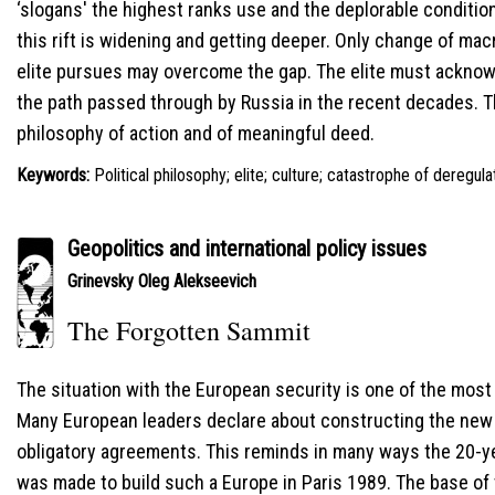
‘slogans' the highest ranks use and the deplorable condition
this rift is widening and getting deeper. Only change of macr
elite pursues may overcome the gap. The elite must ackno
the path passed through by Russia in the recent decades. The
philosophy of action and of meaningful deed.
Keywords:
Political philosophy; elite; culture; catastrophe of deregul
Geopolitics and international policy issues
Grinevsky Oleg Alekseevich
The Forgotten Sammit
The situation with the European security is one of the most 
Мany European leaders declare about constructing the new E
obligatory agreements. This reminds in many ways the 20-y
was made to build such a Europe in Paris 1989. The base of 