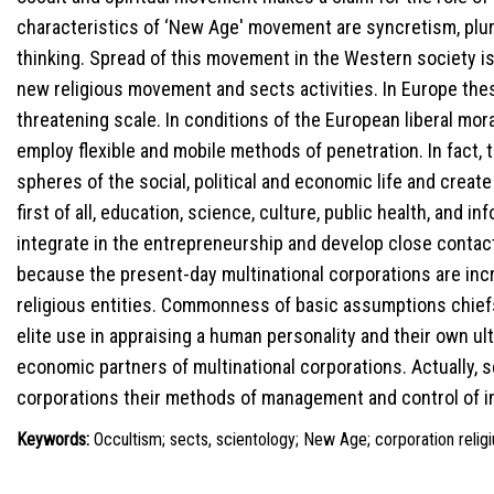
characteristics of ‘New Age' movement are syncretism, plura
thinking. Spread of this movement in the Western society is
new religious movement and sects activities. In Europe thes
threatening scale. In conditions of the European liberal mor
employ flexible and mobile methods of penetration. In fact, t
spheres of the social, political and economic life and create 
first of all, education, science, culture, public health, and i
integrate in the entrepreneurship and develop close contac
because the present-day multinational corporations are incr
religious entities. Commonness of basic assumptions chief
elite use in appraising a human personality and their own ul
economic partners of multinational corporations. Actually, 
corporations their methods of management and control of i
Keywords:
Occultism; sects, scientology; New Age; corporation religi