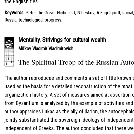
the English flea.
Keywords:
Peter the Great; Nicholas I; N.Leskov; A.Engelgardt; socia
Russia; technological progress.
Mentality. Strivings for cultural wealth
Mil’kov Vladimir Vladimirovich
The Spiritual Troop of the Russian Auto
The author reproduces and comments a set of little known 
used as the basis for a detailed reconstruction of the most
organization history. A set of measures aimed at assertion
from Byzantium is analyzed by the example of activities and
author appraises Lukas as the ally of Ilarion, the autocephal
jointly substantiated the sovereign ideology of independen
independent of Greeks. The author concludes that there we