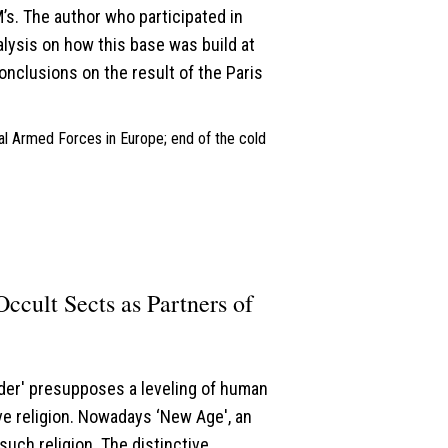
s. The author who participated in
lysis on how this base was build at
onclusions on the result of the Paris
nal Armed Forces in Europe; end of the cold
Occult Sects as Partners of
rder' presupposes a leveling of human
e religion. Nowadays ‘New Age', an
such religion. The distinctive