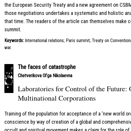
the European Security Treaty and a new agreement on CSBM’
those negotiations undertakes a systematic and holistic ana
that time. The readers of the article can themselves make c
summit.
Keywords:
International relations; Paris summit; Treaty on Conventio
war.
The faces of catastrophe
Сhetverikova Ol’ga Nikolaevna
Laboratories for Control of the Future: 
Multinational Corporations
Training of the population for acceptance of a ‘new world o
conscience by way of creation of a global and comprehensiv
occult and spiritual movement makes a claim for the role of 