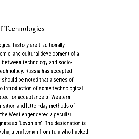
of Technologies
gical history are traditionally
nomic, and cultural development of a
on between technology and socio-
 technology. Russia has accepted
 should be noted that a series of
to introduction of some technological
apted for acceptance of Western
nsition and latter-day methods of
d the West engendered a peculiar
nate as ‘Levshism'. The designation is
evsha, a craftsman from Tula who hacked