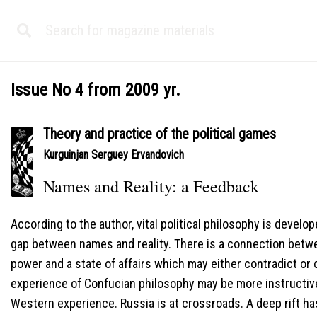
Issue No 4 from 2009 yr.
Theory and practice of the political games
Kurguinjan Serguey Ervandovich
Names and Reality: a Feedback
According to the author, vital political philosophy is devel
gap between names and reality. There is a connection betwe
power and a state of affairs which may either contradict or
experience of Confucian philosophy may be more instructive
Western experience. Russia is at crossroads. A deep rift h