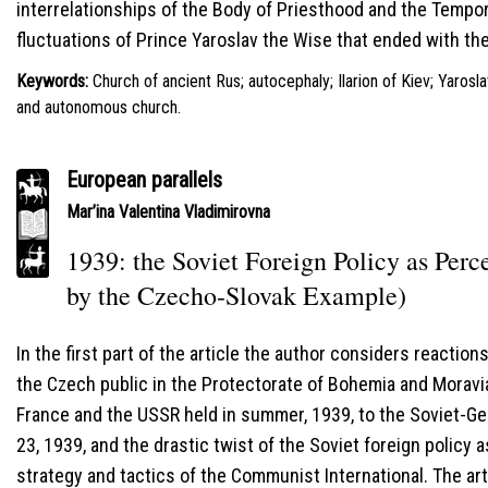
interrelationships of the Body of Priesthood and the Tempor
fluctuations of Prince Yaroslav the Wise that ended with t
Keywords:
Church of ancient Rus; autocephaly; Ilarion of Kiev; Yaros
and autonomous church.
European parallels
Mar’ina Valentina Vladimirovna
1939: the Soviet Foreign Policy as Per
by the Czecho-Slovak Example)
In the first part of the article the author considers reactio
the Czech public in the Protectorate of Bohemia and Moravia 
France and the USSR held in summer, 1939, to the Soviet-G
23, 1939, and the drastic twist of the Soviet foreign policy a
strategy and tactics of the Communist International. The art