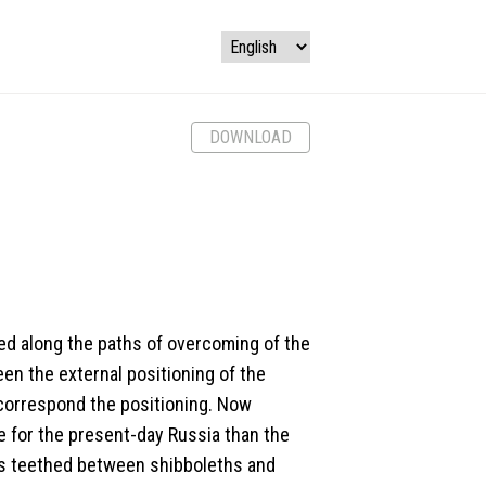
DOWNLOAD
oped along the paths of overcoming of the
en the external positioning of the
 correspond the positioning. Now
 for the present-day Russia than the
as teethed between shibboleths and