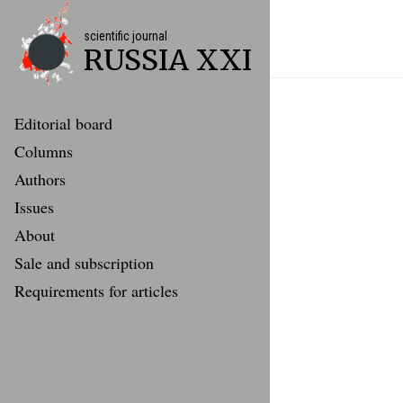
scientific journal
RUSSIA XXI
Editorial board
Columns
Authors
Issues
About
Sale and subscription
Requirements for articles