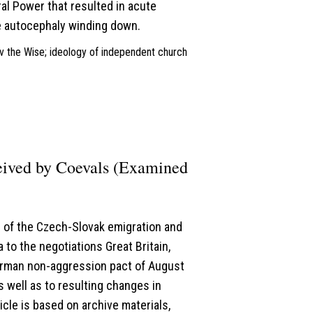
al Power that resulted in acute
he autocephaly winding down.
lav the Wise; ideology of independent church
ceived by Coevals (Examined
ns of the Czech-Slovak emigration and
to the negotiations Great Britain,
erman non-aggression pact of August
s well as to resulting changes in
icle is based on archive materials,