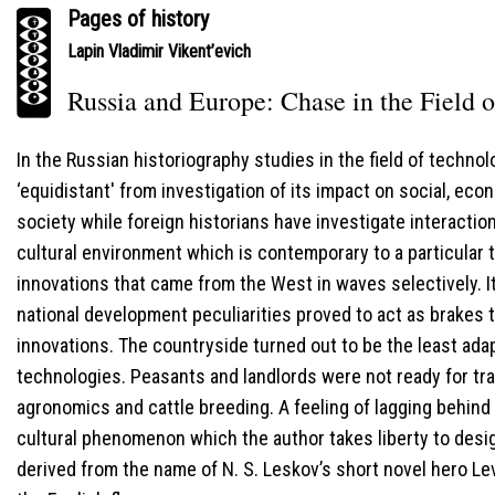
Pages of history
Lapin Vladimir Vikent’evich
Russia and Europe: Chase in the Field 
In the Russian historiography studies in the field of technolo
‘equidistant' from investigation of its impact on social, eco
society while foreign historians have investigate interacti
cultural environment which is contemporary to a particular
innovations that came from the West in waves selectively. It
national development peculiarities proved to act as brakes 
innovations. The countryside turned out to be the least ad
technologies. Peasants and landlords were not ready for tra
agronomics and cattle breeding. A feeling of lagging behin
cultural phenomenon which the author takes liberty to desig
derived from the name of N. S. Leskov’s short novel hero L