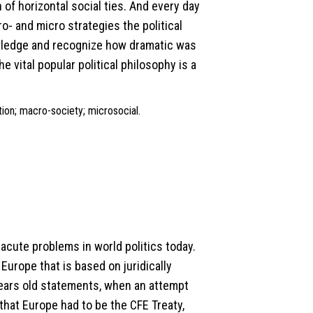
 of horizontal social ties. And every day
o- and micro strategies the political
wledge and recognize how dramatic was
 vital popular political philosophy is a
ation; macro-society; microsocial.
acute problems in world politics today.
urope that is based on juridically
ears old statements, when an attempt
that Europe had to be the CFE Treaty,