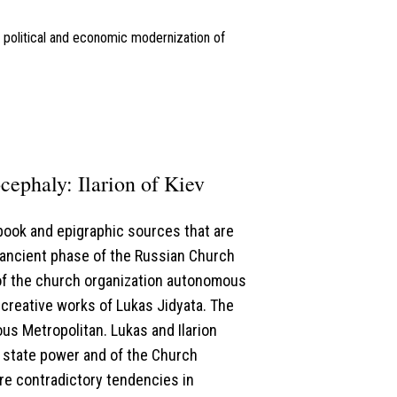
l, political and economic modernization of
cephaly: Ilarion of Kiev
book and epigraphic sources that are
 ancient phase of the Russian Church
 of the church organization autonomous
 creative works of Lukas Jidyata. The
ous Metropolitan. Lukas and Ilarion
t state power and of the Church
re contradictory tendencies in