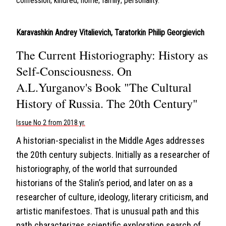
confession; kindred; home; family; personality.
Karavashkin Andrey Vitalievich
,
Taratorkin Philip Georgievich
The Current Historiography: History as
Self-Consciousness. On
A.L.Yurganov's Book "The Cultural
History of Russia. The 20th Century"
Issue No 2 from 2018 yr.
A historian-specialist in the Middle Ages addresses
the 20th century subjects. Initially as a researcher of
historiography, of the world that surrounded
historians of the Stalin’s period, and later on as a
researcher of culture, ideology, literary criticism, and
artistic manifestoes. That is unusual path and this
path characterizes scientific exploration search of