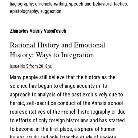
hagiography; chronicle writing; speech-and-behavioral tactics;
epistolography; suggestion.
Zhuravlev Valeriy Vassil'evich
Rational History and Emotional
History: Ways to Integration
Issue No 5 from 2018 yr.
Many people still believe that the history as the
science has begun to change accents in its
approach to analysis of the past exclusively due to
heroic, self-sacrifice conduct of the Annals school
representatives of the French historiography or due
to efforts of only foreign historians and has started
to become, in the first place, a sphere of human
beings study and only later the study of society.