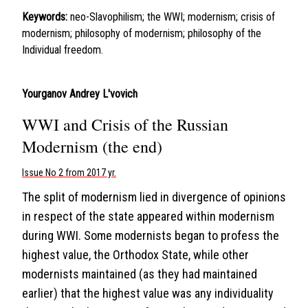
Keywords:
neo-Slavophilism; the WWI; modernism; crisis of
modernism; philosophy of modernism; philosophy of the
Individual freedom.
Yourganov Andrey L'vovich
WWI and Crisis of the Russian
Modernism (the end)
Issue No 2 from 2017 yr.
The split of modernism lied in divergence of opinions
in respect of the state appeared within modernism
during WWI. Some modernists began to profess the
highest value, the Orthodox State, while other
modernists maintained (as they had maintained
earlier) that the highest value was any individuality