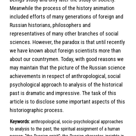
Meanwhile the process of the history animation
included efforts of many generations of foreign and
Russian historians, philosophers and
representatives of many other branches of social
sciences. However, the paradox is that until recently
we have known about foreign scientists more than
about our countrymen. Today, with good reasons we
may maintain that the picture of the Russian science
achievements in respect of anthropological, social
psychological approach to analysis of the historical
past is dramatic and impressive. The task of this
article is to disclose some important aspects of this
historiographic process.
Keywords:
anthropological, socio-psychological approaches
to analysis to the past; the spiritual assignment of a human