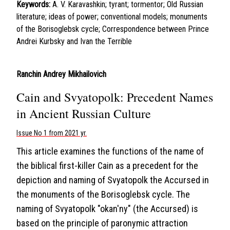
Keywords:
A. V. Karavashkin; tyrant; tormentor; Old Russian
literature; ideas of power; conventional models; monuments
of the Borisoglebsk cycle; Correspondence between Prince
Andrei Kurbsky and Ivan the Terrible
Ranchin Andrey Mikhailovich
Cain and Svyatopolk: Precedent Names
in Ancient Russian Culture
Issue No 1 from 2021 yr.
This article examines the functions of the name of
the biblical first-killer Cain as a precedent for the
depiction and naming of Svyatopolk the Accursed in
the monuments of the Borisoglebsk cycle. The
naming of Svyatopolk "okan'ny" (the Accursed) is
based on the principle of paronymic attraction