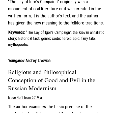
“The Lay of Igor’s Campaign” originally was a
monument of oral literature or it was created in the
written form, it is the author’s text, and the author
has given the new meaning to the folklore traditions.
Keywords:
“The Lay of Igor’s Campaign”; the Kievan annalistic
story; historical fact; genre; code; heroic epic; fairy tale;
mythopoetic.
Yourganov Andrey L'vovich
Religious and Philosophical
Conception of Good and Evil in the
Russian Modernism
Issue No 1 from 2019 yr.
The author examines the basic premise of the