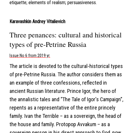
etiquette; elements of realism; persuasiveness.
Karavashkin Andrey Vitalievich
Three penances: cultural and historical
types of pre-Petrine Russia
Issue No 6 from 2019 yr.
The article is devoted to the cultural-historical types
of pre-Petrine Russia. The author considers them as
an example of three confessions, reflected in
ancient Russian literature. Prince Igor, the hero of
the annalistic tales and “The Tale of Igor's Campaign”,
repents as a representative of the entire princely
family. Ivan the Terrible – as a sovereign, the head of
the house and family. Protopop Avvakum – as a
sovereign person in his direct approach to God, now