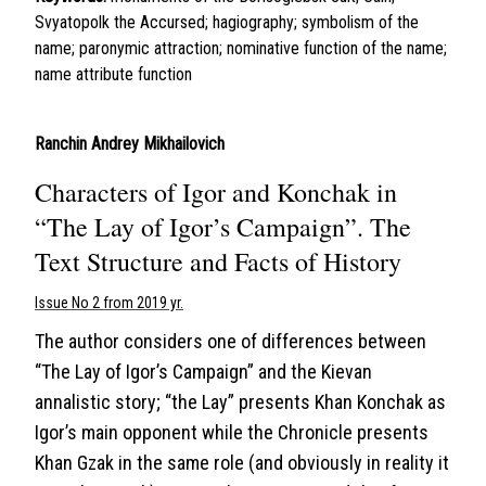
Svyatopolk the Accursed; hagiography; symbolism of the
name; paronymic attraction; nominative function of the name;
name attribute function
Ranchin Andrey Mikhailovich
Characters of Igor and Konchak in
“The Lay of Igor’s Campaign”. The
Text Structure and Facts of History
Issue No 2 from 2019 yr.
The author considers one of differences between
“The Lay of Igor’s Campaign” and the Kievan
annalistic story; “the Lay” presents Khan Konchak as
Igor’s main opponent while the Chronicle presents
Khan Gzak in the same role (and obviously in reality it