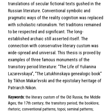
translations of secular fictional texts gushed in the
Russian literature. Conventional symbolic and
pragmatic ways of the reality cognition was replaced
with scholastic rationalism. Yet traditions remained
to be respected and significant. The long-
established archaic still asserted itself. The
connection with conservative literary custom was
wide-spread and universal. This thesis is proved by
examples of three famous monuments of the
transitory period literature: “The Life of Yulianina
Lazarevskaya”, “The Latukhinskaya genealogic book”
by Tikhon Makar’evski and the epistolary heritage of
Patriarch Nikon.
Keywords:
the literary custom of the Old Russia; the Middle
Ages; the 17th century; the transitory period; the booklore;
rhetoric; conventional patterns; topoi; seminal patterns;