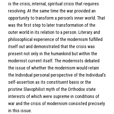
is the crisis, internal, spiritual crisis that requires
resolving. At the same time the war provided an
opportunity to transform a person’s inner world. That
was the first step to later transformation of the
outer world in its relation to a person. Literary and
philosophical experience of the modernism fulfilled
itself out and demonstrated that the crisis was
present not only in the humankind but within the
modernist current itself. The modernists debated
the issue of whether the modernism would retain
the Individual personal perspective of the Individual’s
self-assertion as its constituent basis or the
pristine Slavophilist myth of the Orthodox state
interests of which were supreme in conditions of
war and the crisis of modernism consisted precisely
in this issue.