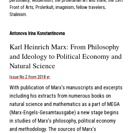
personality; Modernism; the proletarian art and state; the Left
Front of Arts; Proletkult, imaginism; fellow travelers;
Stalinism.
Antonova Irina Konstantinovna
Karl Heinrich Marx: From Philosophy
and Ideology to Political Economy and
Natural Science
Issue No 2 from 2018 yr.
With publication of Marx's manuscripts and excerpts
including his extracts from numerous books on
natural science and mathematics as a part of MEGA
(Marx-Engels-Gesamtausgabe) a new stage begins
in studies of Marx's philosophy, political economy
and methodology. The sources of Marx's