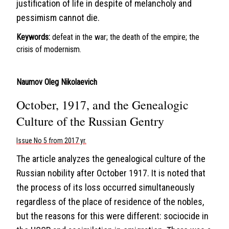
justification of life in despite of melancholy and
pessimism cannot die.
Keywords:
defeat in the war; the death of the empire; the
crisis of modernism.
Naumov Oleg Nikolaevich
October, 1917, and the Genealogic
Culture of the Russian Gentry
Issue No 5 from 2017 yr.
The article analyzes the genealogical culture of the
Russian nobility after October 1917. It is noted that
the process of its loss occurred simultaneously
regardless of the place of residence of the nobles,
but the reasons for this were different: sociocide in