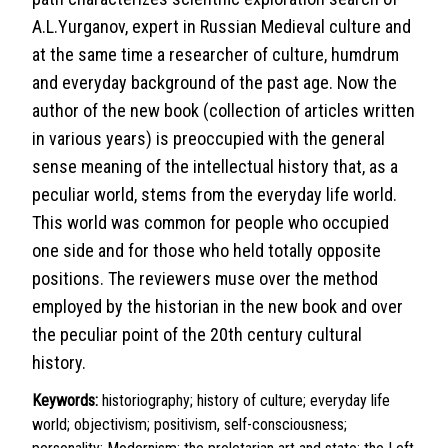
A.L.Yurganov, expert in Russian Medieval culture and
at the same time a researcher of culture, humdrum
and everyday background of the past age. Now the
author of the new book (collection of articles written
in various years) is preoccupied with the general
sense meaning of the intellectual history that, as a
peculiar world, stems from the everyday life world.
This world was common for people who occupied
one side and for those who held totally opposite
positions. The reviewers muse over the method
employed by the historian in the new book and over
the peculiar point of the 20th century cultural
history.
Keywords:
historiography; history of culture; everyday life
world; objectivism; positivism, self-consciousness;