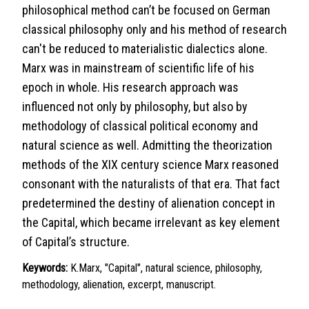
philosophical method can’t be focused on German
classical philosophy only and his method of research
can't be reduced to materialistic dialectics alone.
Marx was in mainstream of scientific life of his
epoch in whole. His research approach was
influenced not only by philosophy, but also by
methodology of classical political economy and
natural science as well. Admitting the theorization
methods of the XIX century science Marx reasoned
consonant with the naturalists of that era. That fact
predetermined the destiny of alienation concept in
the Capital, which became irrelevant as key element
of Capital’s structure.
Keywords:
K.Marx, "Capital", natural science, philosophy,
methodology, alienation, excerpt, manuscript.