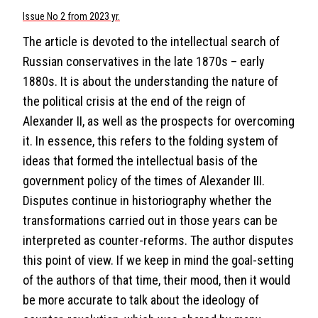
Issue No 2 from 2023 yr.
The article is devoted to the intellectual search of
Russian conservatives in the late 1870s – early
1880s. It is about the understanding the nature of
the political crisis at the end of the reign of
Alexander II, as well as the prospects for overcoming
it. In essence, this refers to the folding system of
ideas that formed the intellectual basis of the
government policy of the times of Alexander III.
Disputes continue in historiography whether the
transformations carried out in those years can be
interpreted as counter-reforms. The author disputes
this point of view. If we keep in mind the goal-setting
of the authors of that time, their mood, then it would
be more accurate to talk about the ideology of