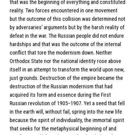
that was the beginning of everything and constituted
reality. Two forces encountered in one movement
but the outcome of this collision was determined not
by adversaries’ arguments but by the harsh reality of
defeat in the war. The Russian people did not endure
hardships and that was the outcome of the internal
conflict that tore the modernism down. Neither
Orthodox State nor the national identity rose above
itself in an attempt to transform the world upon new,
just grounds. Destruction of the empire became the
destruction of the Russian modernism that had
acquired its form and essence during the First
Russian revolution of 1905–1907. Yet a seed that fell
in the earth will, without fail, spring into the new life
because the spirit of individuality, the immortal spirit
that seeks for the metaphysical beginning of and