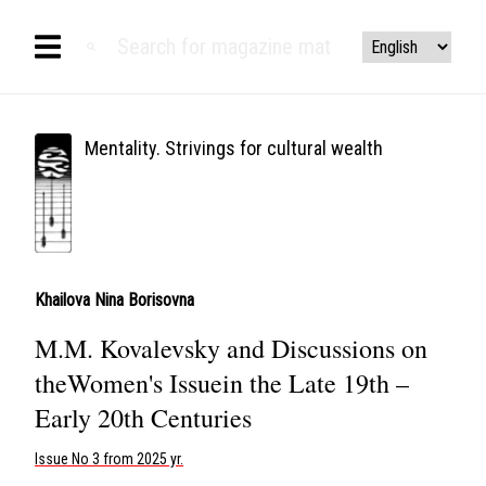
Mentality. Strivings for cultural wealth
Khailova Nina Borisovna
M.M. Kovalevsky and Discussions on
theWomen's Issuein the Late 19th –
Early 20th Centuries
Issue No 3 from 2025 yr.