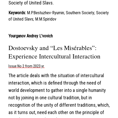
Society of United Slavs.
Keywords:
M.P.Bestuzhev-Ryumin; Southern Society; Society
of United Slavs; M.M.Spiridov
Yourganov Andrey L'vovich
Dostoevsky and “Les Misérables”:
Experience Intercultural Interaction
Issue No 2 from 2023 yr.
The article deals with the situation of intercultural
interaction, which is defined through the need of
world development to gather into a single humanity
not by joining in one cultural tradition, but in
recognition of the unity of different traditions, which,
as it turns out, need each other on the principle of