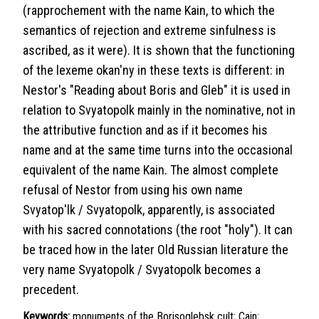
(rapprochement with the name Kain, to which the
semantics of rejection and extreme sinfulness is
ascribed, as it were). It is shown that the functioning
of the lexeme okan'ny in these texts is different: in
Nestor's "Reading about Boris and Gleb" it is used in
relation to Svyatopolk mainly in the nominative, not in
the attributive function and as if it becomes his
name and at the same time turns into the occasional
equivalent of the name Kain. The almost complete
refusal of Nestor from using his own name
Svyatop'lk / Svyatopolk, apparently, is associated
with his sacred connotations (the root "holy"). It can
be traced how in the later Old Russian literature the
very name Svyatopolk / Svyatopolk becomes a
precedent.
Keywords:
monuments of the Borisoglebsk cult; Cain;