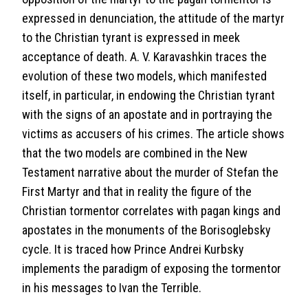
expressed in denunciation, the attitude of the martyr
to the Christian tyrant is expressed in meek
acceptance of death. A. V. Karavashkin traces the
evolution of these two models, which manifested
itself, in particular, in endowing the Christian tyrant
with the signs of an apostate and in portraying the
victims as accusers of his crimes. The article shows
that the two models are combined in the New
Testament narrative about the murder of Stefan the
First Martyr and that in reality the figure of the
Christian tormentor correlates with pagan kings and
apostates in the monuments of the Borisoglebsky
cycle. It is traced how Prince Andrei Kurbsky
implements the paradigm of exposing the tormentor
in his messages to Ivan the Terrible.