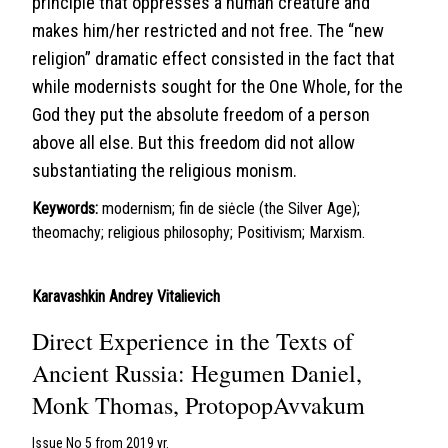
principle that oppresses a human creature and
makes him/her restricted and not free. The “new
religion” dramatic effect consisted in the fact that
while modernists sought for the One Whole, for the
God they put the absolute freedom of a person
above all else. But this freedom did not allow
substantiating the religious monism.
Keywords:
modernism; fin de siėcle (the Silver Age);
theomachy; religious philosophy; Positivism; Marxism.
Karavashkin Andrey Vitalievich
Direct Experience in the Texts of
Ancient Russia: Hegumen Daniel,
Monk Thomas, ProtopopAvvakum
Issue No 5 from 2019 yr.