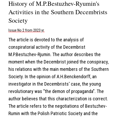
History of M.P.Bestuzhev-Ryumin's
Activities in the Southern Decembrists
Society
Issue No 2 from 2023 yr.
The article is devoted to the analysis of
conspiratorial activity of the Decembrist
M.P.Bestuzhev-Rjumin. The author describes the
moment when the Decembrist joined the conspiracy,
his relations with the main members of the Southern
Society. In the opinion of A.H.Benckendorff, an
investigator in the Decembrists' case, the young
revolutionary was “the demon of propaganda”. The
author believes that this characterization is correct.
The article refers to the negotiations of Bestuzhev-
Rumin with the Polish Patriotic Society and the