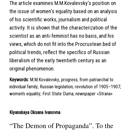
The article examines M.M.Kovalevsky's position on
the issue of women's equality based on an analysis
of his scientific works, journalism and political
activity. It is shown that the characterization of the
scientist as an anti-feminist has no basis, and his
views, which do not fit into the Procrustean bed of
political trends, reflect the specifics of Russian
liberalism of the early twentieth century as an
original phenomenon.
Keywords:
M.M.Kovalevsky; progress; from patriarchal to
individual family; Russian legislation; revolution of 1905–1907;
women's equality; First State Duma; newspaper «Strana»
Kiyanskaya Oksana Ivanovna
“The Demon of Propaganda”. To the