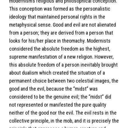
modernism’s religious and philosophical conception.
This conception was formed as the personalistic
ideology that maintained personal rights in the
metaphysical sense. Good and evil are not alienated
from a person; they are derived from a person that
looks for his/her place in theomachy. Modernists
considered the absolute freedom as the highest,
supreme manifestation of a new religion. However,
this absolute freedom of a person inevitably brought
about dualism which created the situation of a
permanent choice between two celestial images, the
good and the evil, because the “midst” was
considered to be the genuine evil; the “midst” did
not represented or manifested the pure quality
neither of the good nor the evil. The evil rests in the
collective principle, in the mob, and it is precisely the