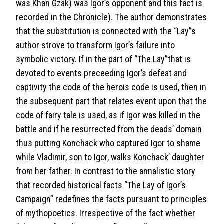
was Khan Gzak) was Igor’s opponent and this fact is
recorded in the Chronicle). The author demonstrates
that the substitution is connected with the “Lay”s
author strove to transform Igor’s failure into
symbolic victory. If in the part of “The Lay”that is
devoted to events preceeding Igor’s defeat and
captivity the code of the herois code is used, then in
the subsequent part that relates event upon that the
code of fairy tale is used, as if Igor was killed in the
battle and if he resurrected from the deads’ domain
thus putting Konchack who captured Igor to shame
while Vladimir, son to Igor, walks Konchack’ daughter
from her father. In contrast to the annalistic story
that recorded historical facts “The Lay of Igor’s
Campaign” redefines the facts pursuant to principles
of mythopoetics. Irrespective of the fact whether