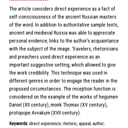
The article considers direct experience as a fact of
self-consciousness of the ancient Russian masters
of the word. In addition to authoritative sample texts,
ancient and medieval Russia was able to appreciate
personal evidence, links to the author’s acquaintance
with the subject of the image. Travelers, rhetoricians
and preachers used direct experience as an
important suggestive setting, which allowed to give
the work credibility. This technique was used in
different genres in order to engage the reader in the
proposed circumstances. The reception function is
considered on the example of the works of hegumen
Daniel (XII century), monk Thomas (XV century),
protopope Avvakum (XVII century).
Keywords:
direct experience; rhetoric; appeal; author;