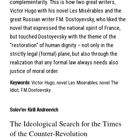
complementarity. This is how two great writers,
Victor Hugo with his novel Les Misérables and the
great Russian writer F.M. Dostoyevsky, who liked the
novel that expressed the national spirit of France,
but touched Dostoyevsky with the theme of the
"restoration" of human dignity – not only in the
strictly legal (formal) plane, but also through the
realization that any formal law always needs also
justice of moral order.
Keywords:
Victor Hugo; novel Les Miserables; novel The
Idiot; F.M.Dostoevsky
Solov'ev Kirill Andreevich
The Ideological Search for the Times
of the Counter-Revolution