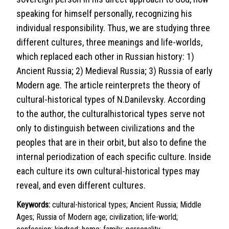
speaking for himself personally, recognizing his
individual responsibility. Thus, we are studying three
different cultures, three meanings and life-worlds,
which replaced each other in Russian history: 1)
Ancient Russia; 2) Medieval Russia; 3) Russia of early
Modern age. The article reinterprets the theory of
cultural-historical types of N.Danilevsky. According
to the author, the culturalhistorical types serve not
only to distinguish between civilizations and the
peoples that are in their orbit, but also to define the
internal periodization of each specific culture. Inside
each culture its own cultural-historical types may
reveal, and even different cultures.
Keywords:
cultural-historical types; Ancient Russia; Middle
Ages; Russia of Modern age; civilization; life-world;