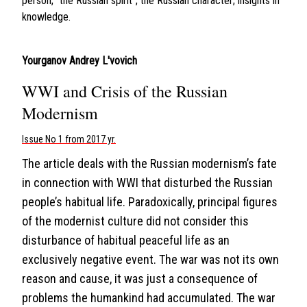
person; “the Russian spirit”; the Russian character; insights in
knowledge.
Yourganov Andrey L'vovich
WWI and Crisis of the Russian
Modernism
Issue No 1 from 2017 yr.
The article deals with the Russian modernism’s fate
in connection with WWI that disturbed the Russian
people’s habitual life. Paradoxically, principal figures
of the modernist culture did not consider this
disturbance of habitual peaceful life as an
exclusively negative event. The war was not its own
reason and cause, it was just a consequence of
problems the humankind had accumulated. The war