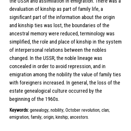
the USSR and assimilation in emigration. There was a
devaluation of kinship as part of family life, a
significant part of the information about the origin
and kinship ties was lost, the boundaries of the
ancestral memory were reduced, terminology was
simplified, the role and place of kinship in the system
of interpersonal relations between the nobles
changed. In the USSR, the noble lineage was
concealed in order to avoid repression, and in
emigration among the nobility the value of family ties
with foreigners increased. In general, the loss of the
estate genealogical culture occurred by the
beginning of the 1960s.
Keywords:
genealogy; nobility; October revolution; clan;
emigration; family; origin; kinship; ancestors.