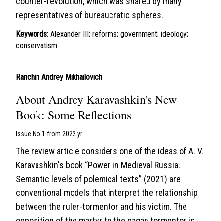
counter-revolution, which was shared by many
representatives of bureaucratic spheres.
Keywords:
Alexander III; reforms; government; ideology;
conservatism
Ranchin Andrey Mikhailovich
About Andrey Karavashkin's New
Book: Some Reflections
Issue No 1 from 2022 yr.
The review article considers one of the ideas of A. V.
Karavashkin's book “Power in Medieval Russia.
Semantic levels of polemical texts” (2021) are
conventional models that interpret the relationship
between the ruler-tormentor and his victim. The
opposition of the martyr to the pagan tormentor is