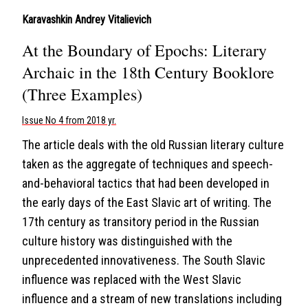
Karavashkin Andrey Vitalievich
At the Boundary of Epochs: Literary
Archaic in the 18th Century Booklore
(Three Examples)
Issue No 4 from 2018 yr.
The article deals with the old Russian literary culture
taken as the aggregate of techniques and speech-
and-behavioral tactics that had been developed in
the early days of the East Slavic art of writing. The
17th century as transitory period in the Russian
culture history was distinguished with the
unprecedented innovativeness. The South Slavic
influence was replaced with the West Slavic
influence and a stream of new translations including