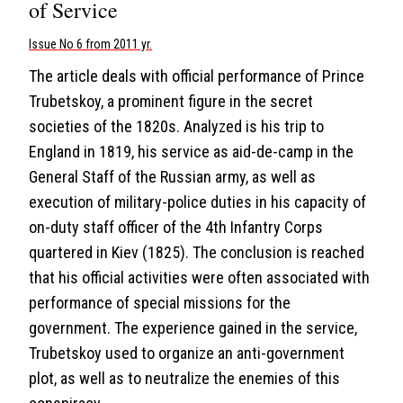
of Service
Issue No 6 from 2011 yr.
The article deals with official performance of Prince
Trubetskoy, a prominent figure in the secret
societies of the 1820s. Analyzed is his trip to
England in 1819, his service as aid-de-camp in the
General Staff of the Russian army, as well as
execution of military-police duties in his capacity of
on-duty staff officer of the 4th Infantry Corps
quartered in Kiev (1825). The conclusion is reached
that his official activities were often associated with
performance of special missions for the
government. The experience gained in the service,
Trubetskoy used to organize an anti-government
plot, as well as to neutralize the enemies of this