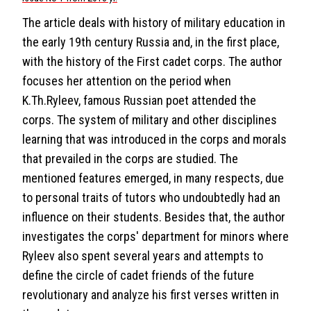
The article deals with history of military education in
the early 19th century Russia and, in the first place,
with the history of the First cadet corps. The author
focuses her attention on the period when
K.Th.Ryleev, famous Russian poet attended the
corps. The system of military and other disciplines
learning that was introduced in the corps and morals
that prevailed in the corps are studied. The
mentioned features emerged, in many respects, due
to personal traits of tutors who undoubtedly had an
influence on their students. Besides that, the author
investigates the corps' department for minors where
Ryleev also spent several years and attempts to
define the circle of cadet friends of the future
revolutionary and analyze his first verses written in