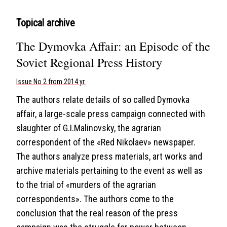
Topical archive
The Dymovka Affair: an Episode of the
Soviet Regional Press History
Issue No 2 from 2014 yr.
The authors relate details of so called Dymovka
affair, a large-scale press campaign connected with
slaughter of G.I.Malinovsky, the agrarian
correspondent of the «Red Nikolaev» newspaper.
The authors analyze press materials, art works and
archive materials pertaining to the event as well as
to the trial of «murders of the agrarian
correspondents». The authors come to the
conclusion that the real reason of the press