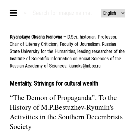
Kiyanskaya Oksana Ivanovna
– D.Sci., historian, Professor,
Chair of Literary Criticism, Faculty of Journalism, Russian
State University for the Humanities, leading researcher of the
Institute of Scientific Information on Social Sciences of the
Russian Academy of Sciences,
kianoks@inbox.ru
Mentality. Strivings for cultural wealth
“The Demon of Propaganda”. To the
History of M.P.Bestuzhev-Ryumin's
Activities in the Southern Decembrists
Society