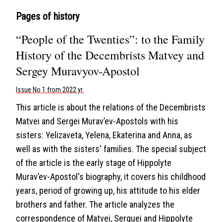
Pages of history
“People of the Twenties”: to the Family
History of the Decembrists Matvey and
Sergey Muravyov-Apostol
Issue No 1 from 2022 yr.
This article is about the relations of the Decembrists
Matvei and Sergei Murav’ev-Apostols with his
sisters: Yelizaveta, Yelena, Ekaterina and Anna, as
well as with the sisters' families. The special subject
of the article is the early stage of Hippolyte
Murav’ev-Apostol's biography, it covers his childhood
years, period of growing up, his attitude to his elder
brothers and father. The article analyzes the
correspondence of Matvei, Serguei and Hippolyte