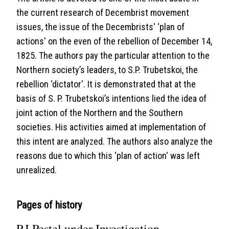
the current research of Decembrist movement
issues, the issue of the Decembrists' ‘plan of
actions' on the even of the rebellion of December 14,
1825. The authors pay the particular attention to the
Northern society’s leaders, to S.P. Trubetskoi, the
rebellion ‘dictator'. It is demonstrated that at the
basis of S. P. Trubetskoi’s intentions lied the idea of
joint action of the Northern and the Southern
societies. His activities aimed at implementation of
this intent are analyzed. The authors also analyze the
reasons due to which this ‘plan of action' was left
unrealized.
Pages of history
P.I.Pestel under Investigation