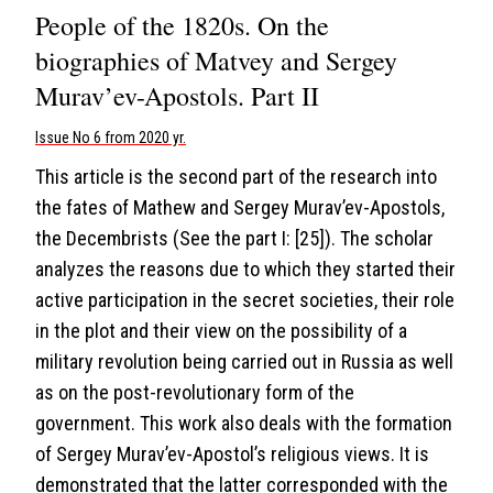
People of the 1820s. On the
biographies of Matvey and Sergey
Murav’ev-Apostols. Part II
Issue No 6 from 2020 yr.
This article is the second part of the research into
the fates of Mathew and Sergey Murav’ev-Apostols,
the Decembrists (See the part I: [25]). The scholar
analyzes the reasons due to which they started their
active participation in the secret societies, their role
in the plot and their view on the possibility of a
military revolution being carried out in Russia as well
as on the post-revolutionary form of the
government. This work also deals with the formation
of Sergey Murav’ev-Apostol’s religious views. It is
demonstrated that the latter corresponded with the