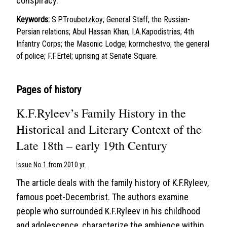
conspiracy.
Keywords:
S.P.Troubetzkoy; General Staff; the Russian-
Persian relations; Abul Hassan Khan; I.A.Kapodistrias; 4th
Infantry Corps; the Masonic Lodge; kormchestvo; the general
of police; F.F.Ertel; uprising at Senate Square.
Pages of history
K.F.Ryleev’s Family History in the
Historical and Literary Context of the
Late 18th – early 19th Century
Issue No 1 from 2010 yr.
The article deals with the family history of K.F.Ryleev,
famous poet-Decembrist. The authors examine
people who surrounded K.F.Ryleev in his childhood
and adolescence, characterize the ambience within