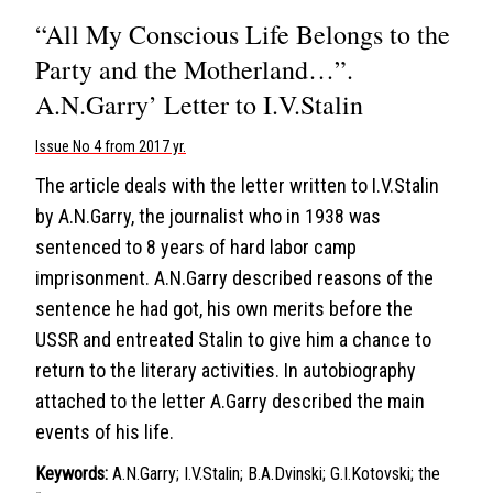
“All My Conscious Life Belongs to the
Party and the Motherland…”.
A.N.Garry’ Letter to I.V.Stalin
Issue No 4 from 2017 yr.
The article deals with the letter written to I.V.Stalin
by A.N.Garry, the journalist who in 1938 was
sentenced to 8 years of hard labor camp
imprisonment. A.N.Garry described reasons of the
sentence he had got, his own merits before the
USSR and entreated Stalin to give him a chance to
return to the literary activities. In autobiography
attached to the letter A.Garry described the main
events of his life.
Keywords:
A.N.Garry; I.V.Stalin; B.A.Dvinski; G.I.Kotovski; the