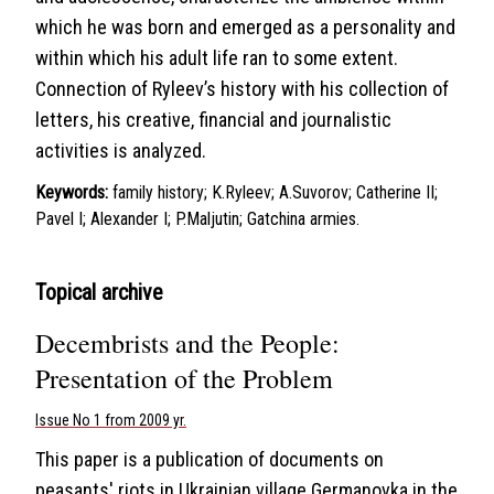
which he was born and emerged as a personality and
within which his adult life ran to some extent.
Connection of Ryleev’s history with his collection of
letters, his creative, financial and journalistic
activities is analyzed.
Keywords:
family history; K.Ryleev; A.Suvorov; Catherine II;
Pavel I; Alexander I; P.Maljutin; Gatchina armies.
Topical archive
Decembrists and the People:
Presentation of the Problem
Issue No 1 from 2009 yr.
This paper is a publication of documents on
peasants' riots in Ukrainian village Germanovka in the