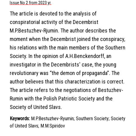
Issue No 2 from 2023 yr.
The article is devoted to the analysis of
conspiratorial activity of the Decembrist
M.P.Bestuzhev-Rjumin. The author describes the
moment when the Decembrist joined the conspiracy,
his relations with the main members of the Southern
Society. In the opinion of A.H.Benckendorff, an
investigator in the Decembrists' case, the young
revolutionary was “the demon of propaganda”. The
author believes that this characterization is correct.
The article refers to the negotiations of Bestuzhev-
Rumin with the Polish Patriotic Society and the
Society of United Slavs.
Keywords:
M.P.Bestuzhev-Ryumin; Southern Society; Society
of United Slavs; M.M.Spiridov