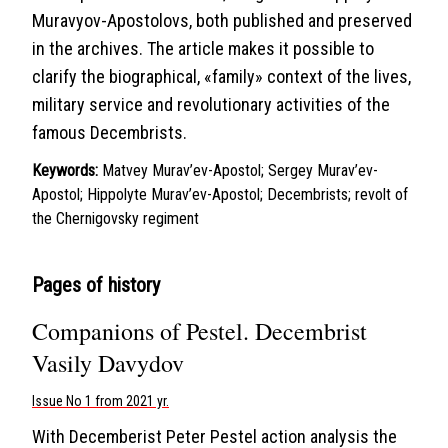
Muravyov-Apostolovs, both published and preserved
in the archives. The article makes it possible to
clarify the biographical, «family» context of the lives,
military service and revolutionary activities of the
famous Decembrists.
Keywords:
Matvey Murav’ev-Apostol; Sergey Murav’ev-
Apostol; Hippolyte Murav’ev-Apostol; Decembrists; revolt of
the Chernigovsky regiment
Pages of history
Companions of Pestel. Decembrist
Vasily Davydov
Issue No 1 from 2021 yr.
With Decemberist Peter Pestel action analysis the