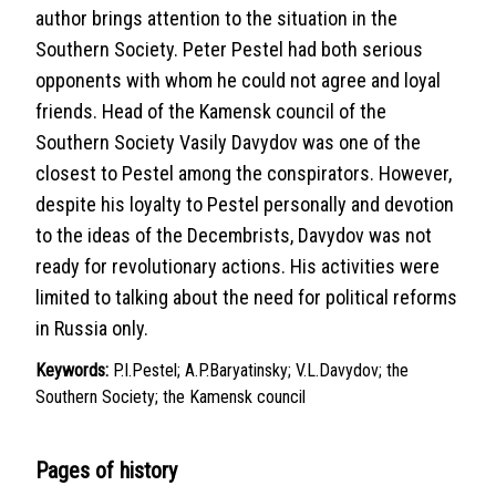
author brings attention to the situation in the
Southern Society. Peter Pestel had both serious
opponents with whom he could not agree and loyal
friends. Head of the Kamensk council of the
Southern Society Vasily Davydov was one of the
closest to Pestel among the conspirators. However,
despite his loyalty to Pestel personally and devotion
to the ideas of the Decembrists, Davydov was not
ready for revolutionary actions. His activities were
limited to talking about the need for political reforms
in Russia only.
Keywords:
P.I.Pestel; A.P.Baryatinsky; V.L.Davydov; the
Southern Society; the Kamensk council
Pages of history