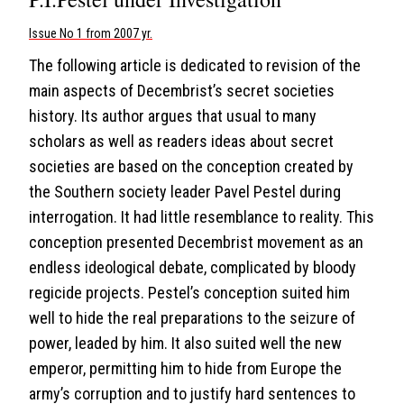
Issue No 1 from 2007 yr.
The following article is dedicated to revision of the
main aspects of Decembrist’s secret societies
history. Its author argues that usual to many
scholars as well as readers ideas about secret
societies are based on the conception created by
the Southern society leader Pavel Pestel during
interrogation. It had little resemblance to reality. This
conception presented Decembrist movement as an
endless ideological debate, complicated by bloody
regicide projects. Pestel’s conception suited him
well to hide the real preparations to the seizure of
power, leaded by him. It also suited well the new
emperor, permitting him to hide from Europe the
army’s corruption and to justify hard sentences to