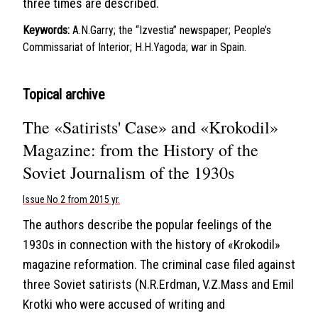
three times are described.
Keywords:
A.N.Garry; the “Izvestia” newspaper; People’s
Commissariat of Interior; H.H.Yagoda; war in Spain.
Topical archive
The «Satirists' Case» and «Krokodil»
Magazine: from the History of the
Soviet Journalism of the 1930s
Issue No 2 from 2015 yr.
The authors describe the popular feelings of the
1930s in connection with the history of «Krokodil»
magazine reformation. The criminal case filed against
three Soviet satirists (N.R.Erdman, V.Z.Mass and Emil
Krotki who were accused of writing and