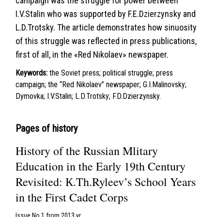
campaign was the struggle for power between
I.V.Stalin who was supported by F.E.Dzierzynsky and
L.D.Trotsky. The article demonstrates how sinuosity
of this struggle was reflected in press publications,
first of all, in the «Red Nikolaev» newspaper.
Keywords:
the Soviet press; political struggle; press
campaign; the “Red Nikolaev” newspaper; G.I.Malinovsky;
Dymovka; I.V.Stalin; L.D.Trotsky; F.D.Dzierzynsky.
Pages of history
History of the Russian Mlitary
Education in the Early 19th Century
Revisited: К.Th.Ryleev’s School Years
in the First Cadet Corps
Issue No 1 from 2013 yr.