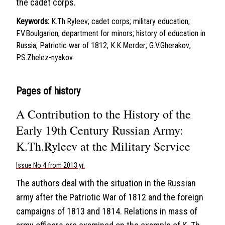
the cadet corps.
Keywords:
K.Th.Ryleev; cadet corps; military education;
F.V.Boulgarion; department for minors; history of education in
Russia; Patriotic war of 1812; K.K.Merder; G.V.Gherakov;
P.S.Zhelez-nyakov.
Pages of history
A Contribution to the History of the
Early 19th Century Russian Army:
K.Th.Ryleev at the Military Service
Issue No 4 from 2013 yr.
The authors deal with the situation in the Russian
army after the Patriotic War of 1812 and the foreign
campaigns of 1813 and 1814. Relations in mass of