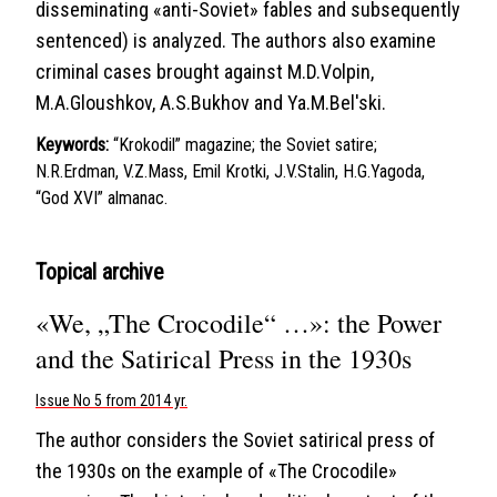
disseminating «anti-Soviet» fables and subsequently
sentenced) is analyzed. The authors also examine
criminal cases brought against M.D.Volpin,
M.A.Gloushkov, A.S.Bukhov and Ya.M.Bel'ski.
Keywords:
“Krokodil” magazine; the Soviet satire;
N.R.Erdman, V.Z.Mass, Emil Krotki, J.V.Stalin, H.G.Yagoda,
“God XVI” almanac.
Topical archive
«We, „The Crocodile“ …»: the Power
and the Satirical Press in the 1930s
Issue No 5 from 2014 yr.
The author considers the Soviet satirical press of
the 1930s on the example of «The Crocodile»