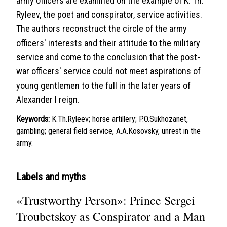
army officers are examined on the example of K. Th.
Ryleev, the poet and conspirator, service activities.
The authors reconstruct the circle of the army
officers' interests and their attitude to the military
service and come to the conclusion that the post-
war officers' service could not meet aspirations of
young gentlemen to the full in the later years of
Alexander I reign.
Keywords:
K.Th.Ryleev; horse artillery; P.O.Sukhozanet,
gambling; general field service, A.A.Kosovsky, unrest in the
army.
Labels and myths
«Trustworthy Person»: Prince Sergei
Troubetskoy as Conspirator and a Man