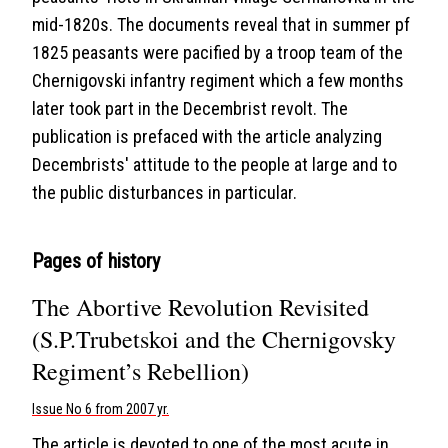
mid-1820s. The documents reveal that in summer pf
1825 peasants were pacified by a troop team of the
Chernigovski infantry regiment which a few months
later took part in the Decembrist revolt. The
publication is prefaced with the article analyzing
Decembrists' attitude to the people at large and to
the public disturbances in particular.
Pages of history
The Abortive Revolution Revisited
(S.P.Trubetskoi and the Chernigovsky
Regiment’s Rebellion)
Issue No 6 from 2007 yr.
The article is devoted to one of the most acute in