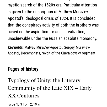
mystic search of the 1820s era. Particular attention
is given to the description of Mathew Murav’ev-
Apostol’s ideological crisis of 1824. It is concluded
that the conspiracy activity of both the brothers was
based on the aspiration for social realization,
unachievable under the Russian absolute monarchy.
Keywords:
Matvey Murav’ev-Apostol, Sergey Murav’ev-
Apostol, Decembrists, revolt of the Chernigovsky regiment
Pages of history
Typology of Unity: the Literary
Community of the Late XIX – Early
XX Centuries
Issue No 3 from 2019 yr.