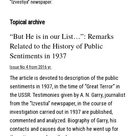
“Izvestiya” newspaper.
Topical archive
“But He is in our List…”: Remarks
Related to the History of Public
Sentiments in 1937
Issue No 4 from 2016 yr.
The article is devoted to description of the public
sentiments in 1937, in the time of “Great Terror” in
the USSR. Testimonies given by A. N. Garry, journalist
from the “Izvestia” newspaper, in the course of
investigation carried out in 1937 are published,
commented and analyzed. Biography of Garry, his
contacts and causes due to which he went up for