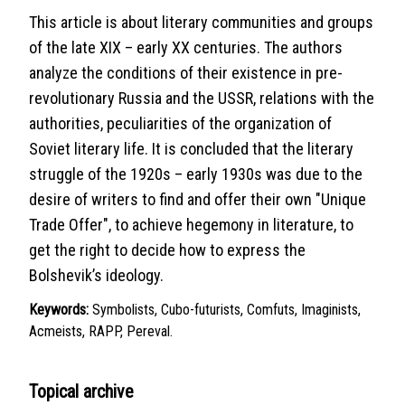
This article is about literary communities and groups
of the late XIX – early XX centuries. The authors
analyze the conditions of their existence in pre-
revolutionary Russia and the USSR, relations with the
authorities, peculiarities of the organization of
Soviet literary life. It is concluded that the literary
struggle of the 1920s – early 1930s was due to the
desire of writers to find and offer their own "Unique
Trade Offer", to achieve hegemony in literature, to
get the right to decide how to express the
Bolshevik’s ideology.
Keywords:
Symbolists, Cubo-futurists, Comfuts, Imaginists,
Acmeists, RAPP, Pereval.
Topical archive