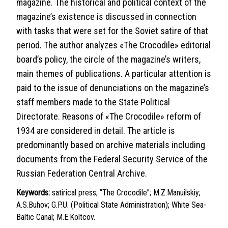
magazine. The historical and political context of the
magazine’s existence is discussed in connection
with tasks that were set for the Soviet satire of that
period. The author analyzes «The Crocodile» editorial
board’s policy, the circle of the magazine’s writers,
main themes of publications. A particular attention is
paid to the issue of denunciations on the magazine’s
staff members made to the State Political
Directorate. Reasons of «The Crocodile» reform of
1934 are considered in detail. The article is
predominantly based on archive materials including
documents from the Federal Security Service of the
Russian Federation Central Archive.
Keywords:
satirical press; “The Crocodile”; M.Z.Manuilskiy;
A.S.Buhov; G.P.U. (Political State Administration); White Sea-
Baltic Canal; M.E.Koltcov.