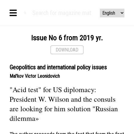
Issue No 6 from 2019 yr.
DOWNLOAD
Geopolitics and international policy issues
Mal'kov Victor Leonidovich
"Acid test" for US diplomacy:
President W. Wilson and the consuls
are looking for him solution "Russian
dilemma»