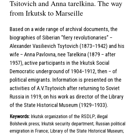
Tsitovich and Anna tarelkina. The way
from Irkutsk to Marseille
Based on a wide range of archival documents, the
biographies of Siberian “fiery revolutionaries” –
Alexander Vasilievich Tsytovich (1873–1942) and his
wife – Anna Pavlovna, nee Tarelkina (1879 – after
1957), active participants in the Irkutsk Social
Democratic underground of 1904–1912, then – of
political emigrants. Information is presented on the
activities of A.V.Tsytovich after returning to Soviet
Russia in 1919, on his work as director of the Library
of the State Historical Museum (1929–1933).
Keywords:
Irkutsk organization of the RSDLP; illegal
Bolshevik press; Irkutsk security department; Russian political
emigration in France; Library of the State Historical Museum;