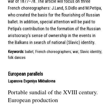
war of 1877–78. The article will focus on three
French choreographers: J.Land, S.Didlo and M.Petipa,
who created the basis for the flourishing of Russian
ballet. In addition, special attention will be paid to
Petipa’s contribution to the formation of the Russian
aristocracy’s sense of ownership in the events in
the Balkans in search of national (Slavic) identity.
Keywords:
ballet; French choreographers; war; Slavic identity;
folk dances
European parallels
Lupanova Evgeniya Mikhailovna
Portable sundial of the XVIII century.
European production