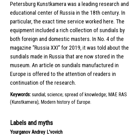
Petersburg Kunstkamera was a leading research and
educational center of Russia in the 18th century. In
particular, the exact time service worked here. The
equipment included a rich collection of sundials by
both foreign and domestic masters. In No. 4 of the
magazine “Russia XXI” for 2019, it was told about the
sundials made in Russia that are now stored in the
museum. An article on sundials manufactured in
Europe is offered to the attention of readers in
continuation of the research.
Keywords:
sundial; science; spread of knowledge; MAE RAS
(Kunstkamera); Modern history of Europe.
Labels and myths
Yourganov Andrey L'vovich