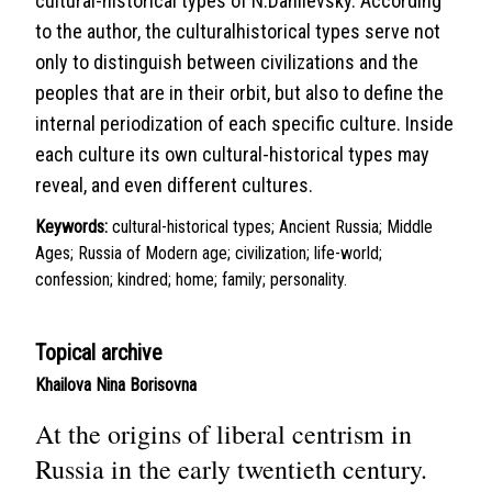
cultural-historical types of N.Danilevsky. According
to the author, the culturalhistorical types serve not
only to distinguish between civilizations and the
peoples that are in their orbit, but also to define the
internal periodization of each specific culture. Inside
each culture its own cultural-historical types may
reveal, and even different cultures.
Keywords:
cultural-historical types; Ancient Russia; Middle
Ages; Russia of Modern age; civilization; life-world;
confession; kindred; home; family; personality.
Topical archive
Khailova Nina Borisovna
At the origins of liberal centrism in
Russia in the early twentieth century.