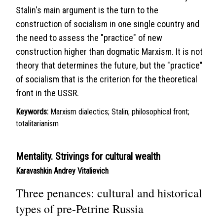
Stalin's main argument is the turn to the
construction of socialism in one single country and
the need to assess the "practice" of new
construction higher than dogmatic Marxism. It is not
theory that determines the future, but the "practice"
of socialism that is the criterion for the theoretical
front in the USSR.
Keywords:
Marxism dialectics; Stalin; philosophical front;
totalitarianism
Mentality. Strivings for cultural wealth
Karavashkin Andrey Vitalievich
Three penances: cultural and historical
types of pre-Petrine Russia