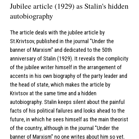
Jubilee article (1929) as Stalin's hidden
autobiography
The article deals with the jubilee article by
St.Krivtsov, published in the journal "Under the
banner of Marxism" and dedicated to the 50th
anniversary of Stalin (1929). It reveals the complicity
of the jubilee writer himself in the arrangement of
accents in his own biography of the party leader and
the head of state, which makes the article by
Krivtsov at the same time and a hidden
autobiography. Stalin keeps silent about the painful
facts of his political failures and looks ahead to the
future, in which he sees himself as the main theorist
of the country, although in the journal "Under the
banner of Marxism" no one writes about him so yet.