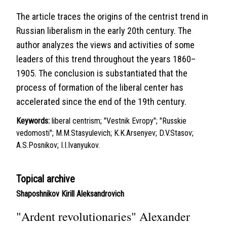
The article traces the origins of the centrist trend in
Russian liberalism in the early 20th century. The
author analyzes the views and activities of some
leaders of this trend throughout the years 1860–
1905. The conclusion is substantiated that the
process of formation of the liberal center has
accelerated since the end of the 19th century.
Keywords:
liberal centrism; "Vestnik Evropy"; "Russkie
vedomosti"; M.M.Stasyulevich; K.K.Arsenyev; D.V.Stasov;
A.S.Posnikov; I.I.Ivanyukov.
Topical archive
Shaposhnikov Kirill Aleksandrovich
"Ardent revolutionaries" Alexander