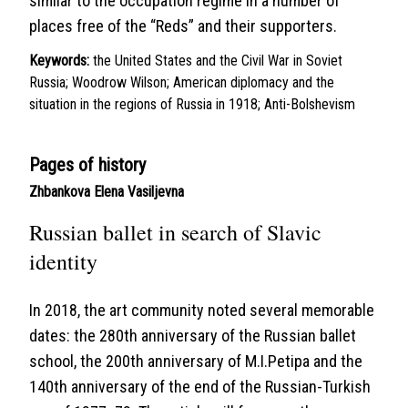
similar to the occupation regime in a number of
places free of the “Reds” and their supporters.
Keywords:
the United States and the Civil War in Soviet
Russia; Woodrow Wilson; American diplomacy and the
situation in the regions of Russia in 1918; Anti-Bolshevism
Pages of history
Zhbankova Elena Vasiljevna
Russian ballet in search of Slavic
identity
In 2018, the art community noted several memorable
dates: the 280th anniversary of the Russian ballet
school, the 200th anniversary of M.I.Petipa and the
140th anniversary of the end of the Russian-Turkish