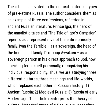
The article is devoted to the cultural-historical types
of pre-Petrine Russia. The author considers them as
an example of three confessions, reflected in
ancient Russian literature. Prince Igor, the hero of
the annalistic tales and “The Tale of Igor's Campaign”,
repents as a representative of the entire princely
family. Ivan the Terrible – as a sovereign, the head of
the house and family. Protopop Avvakum – as a
sovereign person in his direct approach to God, now
speaking for himself personally, recognizing his
individual responsibility. Thus, we are studying three
different cultures, three meanings and life-worlds,
which replaced each other in Russian history: 1)
Ancient Russia; 2) Medieval Russia; 3) Russia of early
Modern age. The article reinterprets the theory of