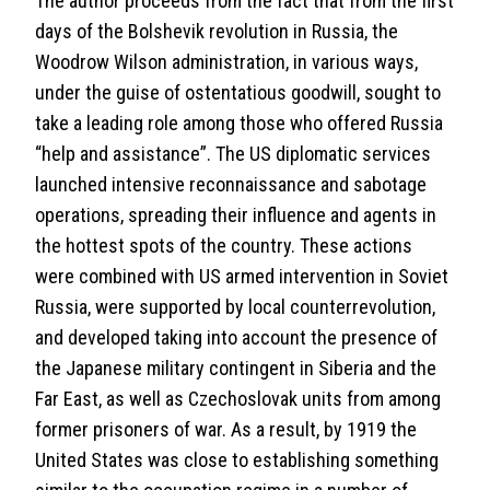
The author proceeds from the fact that from the first
days of the Bolshevik revolution in Russia, the
Woodrow Wilson administration, in various ways,
under the guise of ostentatious goodwill, sought to
take a leading role among those who offered Russia
“help and assistance”. The US diplomatic services
launched intensive reconnaissance and sabotage
operations, spreading their influence and agents in
the hottest spots of the country. These actions
were combined with US armed intervention in Soviet
Russia, were supported by local counterrevolution,
and developed taking into account the presence of
the Japanese military contingent in Siberia and the
Far East, as well as Czechoslovak units from among
former prisoners of war. As a result, by 1919 the
United States was close to establishing something