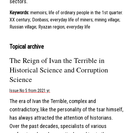
sectors.
Keywords:
memoirs; life of ordinary people in the 1st quarter.
XX century; Donbass; everyday life of miners; mining village;
Russian village; Ryazan region; everyday life
Topical archive
The Reign of Ivan the Terrible in
Historical Science and Corruption
Science
Issue No 5 from 2021 yr.
The era of Ivan the Terrible, complex and
contradictory, like the personality of the tsar himself,
has always attracted the attention of historians.
Over the past decades, specialists of various