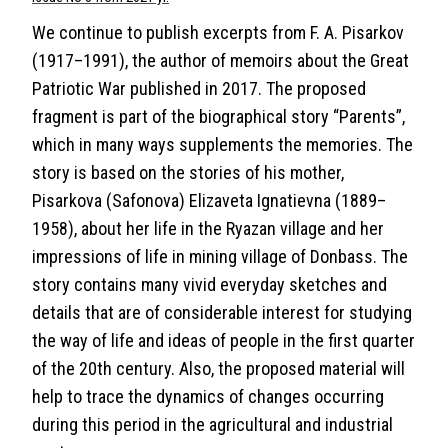
We continue to publish excerpts from F. A. Pisarkov
(1917–1991), the author of memoirs about the Great
Patriotic War published in 2017. The proposed
fragment is part of the biographical story “Parents”,
which in many ways supplements the memories. The
story is based on the stories of his mother,
Pisarkova (Safonova) Elizaveta Ignatievna (1889–
1958), about her life in the Ryazan village and her
impressions of life in mining village of Donbass. The
story contains many vivid everyday sketches and
details that are of considerable interest for studying
the way of life and ideas of people in the first quarter
of the 20th century. Also, the proposed material will
help to trace the dynamics of changes occurring
during this period in the agricultural and industrial