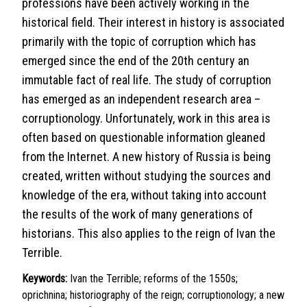
professions have been actively working in the
historical field. Their interest in history is associated
primarily with the topic of corruption which has
emerged since the end of the 20th century an
immutable fact of real life. The study of corruption
has emerged as an independent research area –
corruptionology. Unfortunately, work in this area is
often based on questionable information gleaned
from the Internet. A new history of Russia is being
created, written without studying the sources and
knowledge of the era, without taking into account
the results of the work of many generations of
historians. This also applies to the reign of Ivan the
Terrible.
Keywords:
Ivan the Terrible; reforms of the 1550s;
oprichnina; historiography of the reign; corruptionology; a new