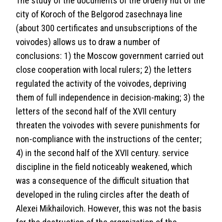
The study of the documents of the orderly hut of the
city of Koroch of the Belgorod zasechnaya line
(about 300 certificates and unsubscriptions of the
voivodes) allows us to draw a number of
conclusions: 1) the Moscow government carried out
close cooperation with local rulers; 2) the letters
regulated the activity of the voivodes, depriving
them of full independence in decision-making; 3) the
letters of the second half of the XVII century
threaten the voivodes with severe punishments for
non-compliance with the instructions of the center;
4) in the second half of the XVII century. service
discipline in the field noticeably weakened, which
was a consequence of the difficult situation that
developed in the ruling circles after the death of
Alexei Mikhailovich. However, this was not the basis