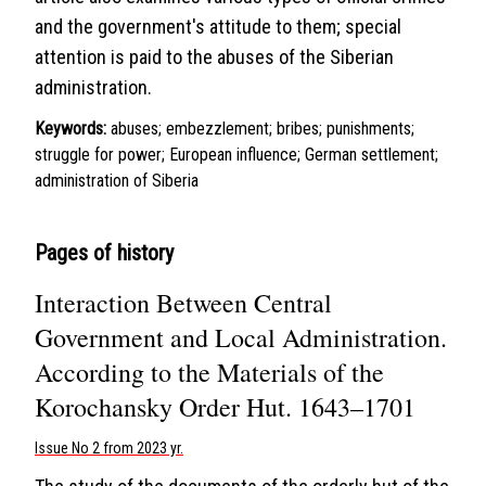
and the government's attitude to them; special
attention is paid to the abuses of the Siberian
administration.
Keywords:
abuses; embezzlement; bribes; punishments;
struggle for power; European influence; German settlement;
administration of Siberia
Pages of history
Interaction Between Central
Government and Local Administration.
According to the Materials of the
Korochansky Order Hut. 1643–1701
Issue No 2 from 2023 yr.