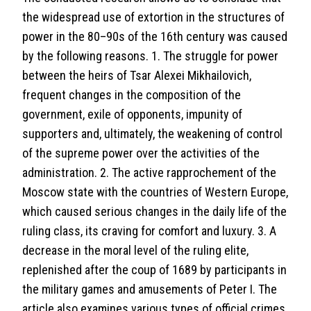
the widespread use of extortion in the structures of
power in the 80–90s of the 16th century was caused
by the following reasons. 1. The struggle for power
between the heirs of Tsar Alexei Mikhailovich,
frequent changes in the composition of the
government, exile of opponents, impunity of
supporters and, ultimately, the weakening of control
of the supreme power over the activities of the
administration. 2. The active rapprochement of the
Moscow state with the countries of Western Europe,
which caused serious changes in the daily life of the
ruling class, its craving for comfort and luxury. 3. A
decrease in the moral level of the ruling elite,
replenished after the coup of 1689 by participants in
the military games and amusements of Peter I. The
article also examines various types of official crimes