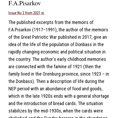
F.A.Pisarkov
Issue No 2 from 2021 yr.
The published excerpts from the memoirs of
F.A.Pisarkov (1917–1991), the author of the memoirs
of the Great Patriotic War published in 2017, give an
idea of the life of the population of Donbass in the
rapidly changing economic and political situation in
the country. The author's early childhood memories
are connected with the famine of 1921 (then the
family lived in the Orenburg province, since 1923 – in
the Donbass). Then a description of life during the
NEP period with an abundance of food and goods,
which in the late 1920s ends with a general shortage
and the introduction of bread cards. The situation
stabilizes by the mid-1930s, when the cards were