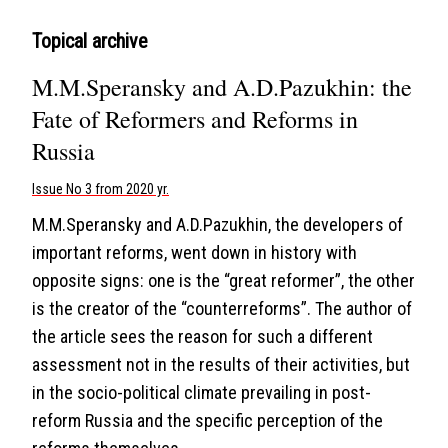
Topical archive
M.M.Speransky and A.D.Pazukhin: the
Fate of Reformers and Reforms in
Russia
Issue No 3 from 2020 yr.
M.M.Speransky and A.D.Pazukhin, the developers of
important reforms, went down in history with
opposite signs: one is the “great reformer”, the other
is the creator of the “counterreforms”. The author of
the article sees the reason for such a different
assessment not in the results of their activities, but
in the socio-political climate prevailing in post-
reform Russia and the specific perception of the