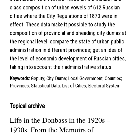
class composition of urban vowels of 612 Russian
cities where the City Regulations of 1870 were in
effect. These data make it possible to study the
composition of provincial and sheading city dumas at
the regional level; compare the state of urban public
administration in different provinces; get an idea of
the level of economic development of Russian cities,
taking into account their administrative status.
Keywords:
Geputy; City Duma; Local Government; Counties;
Provinces; Statistical Data; List of Cities; Electoral System
Topical archive
Life in the Donbass in the 1920s –
1930s. From the Memoirs of