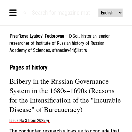
Pisar'kova Lyubov' Fedorovna
– D.Sci., historian, senior
researcher of Institute of Russian history of Russian
Academy of Sciences,
afanasiev44@list.ru
Pages of history
Bribery in the Russian Governance
System in the 1680s–1690s (Reasons
for the Intensification of the "Incurable
Disease" of Bureaucracy)
Issue No 3 from 2025 yr.
The conducted research allows us to conclude that