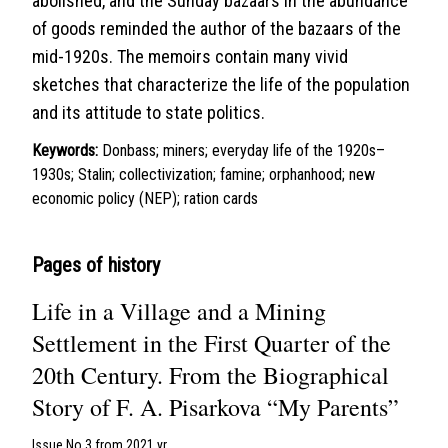
abolished, and the Sunday bazaars in the abundance
of goods reminded the author of the bazaars of the
mid-1920s. The memoirs contain many vivid
sketches that characterize the life of the population
and its attitude to state politics.
Keywords:
Donbass; miners; everyday life of the 1920s–
1930s; Stalin; collectivization; famine; orphanhood; new
economic policy (NEP); ration cards
Pages of history
Life in a Village and a Mining
Settlement in the First Quarter of the
20th Century. From the Biographical
Story of F. A. Pisarkova “My Parents”
Issue No 3 from 2021 yr.