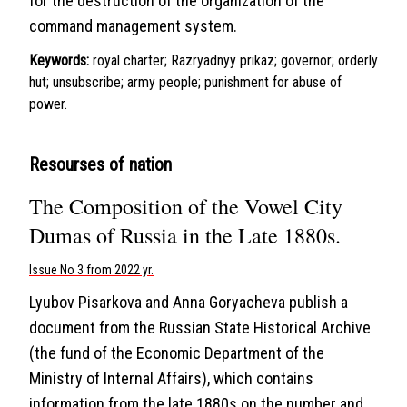
for the destruction of the organization of the
command management system.
Keywords:
royal charter; Razryadnyy prikaz; governor; orderly
hut; unsubscribe; army people; punishment for abuse of
power.
Resourses of nation
The Composition of the Vowel City
Dumas of Russia in the Late 1880s.
Issue No 3 from 2022 yr.
Lyubov Pisarkova and Anna Goryacheva publish a
document from the Russian State Historical Archive
(the fund of the Economic Department of the
Ministry of Internal Affairs), which contains
information from the late 1880s on the number and