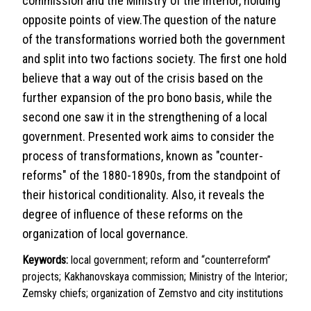
commission and the Ministry of the Interior, holding
opposite points of view.The question of the nature
of the transformations worried both the government
and split into two factions society. The first one hold
believe that a way out of the crisis based on the
further expansion of the pro bono basis, while the
second one saw it in the strengthening of a local
government. Presented work aims to consider the
process of transformations, known as "counter-
reforms" of the 1880-1890s, from the standpoint of
their historical conditionality. Also, it reveals the
degree of influence of these reforms on the
organization of local governance.
Keywords:
local government; reform and “counterreform”
projects; Kakhanovskaya commission; Ministry of the Interior;
Zemsky chiefs; organization of Zemstvo and city institutions