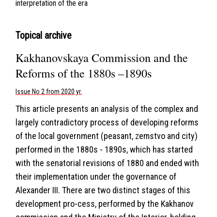
interpretation of the era
Topical archive
Kakhanovskaya Commission and the
Reforms of the 1880s –1890s
Issue No 2 from 2020 yr.
This article presents an analysis of the complex and
largely contradictory process of developing reforms
of the local government (peasant, zemstvo and city)
performed in the 1880s - 1890s, which has started
with the senatorial revisions of 1880 and ended with
their implementation under the governance of
Alexander III. There are two distinct stages of this
development pro-cess, performed by the Kakhanov