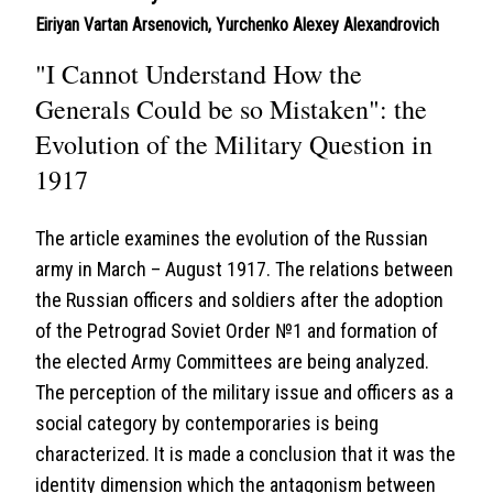
Eiriyan Vartan Arsenovich
,
Yurchenko Alexey Alexandrovich
"I Cannot Understand How the
Generals Could be so Mistaken": the
Evolution of the Military Question in
1917
The article examines the evolution of the Russian
army in March – August 1917. The relations between
the Russian officers and soldiers after the adoption
of the Petrograd Soviet Order №1 and formation of
the elected Army Committees are being analyzed.
The perception of the military issue and officers as a
social category by contemporaries is being
characterized. It is made a conclusion that it was the
identity dimension which the antagonism between