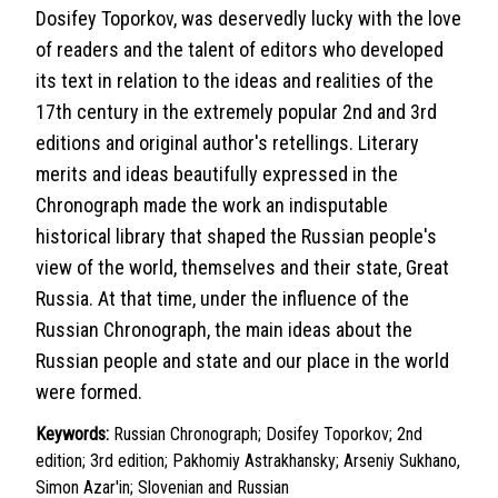
Dosifey Toporkov, was deservedly lucky with the love
of readers and the talent of editors who developed
its text in relation to the ideas and realities of the
17th century in the extremely popular 2nd and 3rd
editions and original author's retellings. Literary
merits and ideas beautifully expressed in the
Chronograph made the work an indisputable
historical library that shaped the Russian people's
view of the world, themselves and their state, Great
Russia. At that time, under the influence of the
Russian Chronograph, the main ideas about the
Russian people and state and our place in the world
were formed.
Keywords:
Russian Chronograph; Dosifey Toporkov; 2nd
edition; 3rd edition; Pakhomiy Astrakhansky; Arseniy Sukhano,
Simon Azar'in; Slovenian and Russian