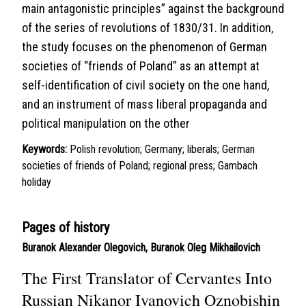
main antagonistic principles” against the background
of the series of revolutions of 1830/31. In addition,
the study focuses on the phenomenon of German
societies of “friends of Poland” as an attempt at
self-identification of civil society on the one hand,
and an instrument of mass liberal propaganda and
political manipulation on the other
Keywords:
Polish revolution; Germany; liberals; German
societies of friends of Poland; regional press; Gambach
holiday
Pages of history
Buranok Alexander Olegovich
,
Buranok Oleg Mikhailovich
The First Translator of Cervantes Into
Russian Nikanor Ivanovich Oznobishin