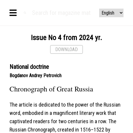
Issue No 4 from 2024 yr.
DOWNLOAD
National doctrine
Bogdanov Andrey Petrovich
Chronograph of Great Russia
The article is dedicated to the power of the Russian
word, embodied in a magnificent literary work that
captivated readers for two centuries in a row. The
Russian Chronograph, created in 1516–1522 by