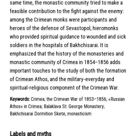
same time, the monastic community tried to make a
feasible contribution to the fight against the enemy:
among the Crimean monks were participants and
heroes of the defense of Sevastopol, hieromonks
who provided spiritual guidance to wounded and sick
soldiers in the hospitals of Bakhchisarai. It is
emphasized that the history of the monasteries and
monastic community of Crimea in 1854–1856 adds
important touches to the study of both the formation
of Crimean Athos, and the military-everyday and
spiritual-religious component of the Crimean War.
Keywords:
Crimea; the Crimean War of 1853–1856; «Russian
Athos» in Crimea; Balaklava St. George Monastery;
Bakhchisarai Dormition Skete, monasticism
Labels and myths