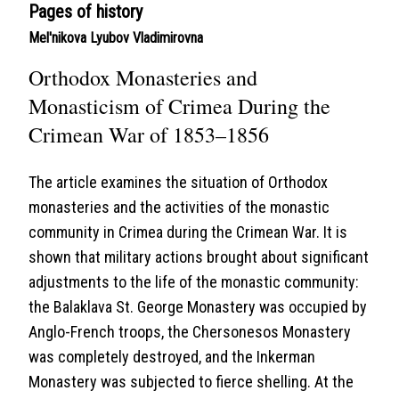
Pages of history
Mel'nikova Lyubov Vladimirovna
Orthodox Monasteries and
Monasticism of Crimea During the
Crimean War of 1853–1856
The article examines the situation of Orthodox
monasteries and the activities of the monastic
community in Crimea during the Crimean War. It is
shown that military actions brought about significant
adjustments to the life of the monastic community:
the Balaklava St. George Monastery was occupied by
Anglo-French troops, the Chersonesos Monastery
was completely destroyed, and the Inkerman
Monastery was subjected to fierce shelling. At the