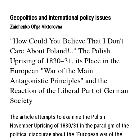
Geopolitics and international policy issues
Zaichenko Ol'ga Viktorovna
"How Could You Believe That I Don't
Care About Poland!.." The Polish
Uprising of 1830–31, its Place in the
European "War of the Main
Antagonistic Principles" and the
Reaction of the Liberal Part of German
Society
The article attempts to examine the Polish
November Uprising of 1830/31 in the paradigm of the
political discourse about the “European war of the