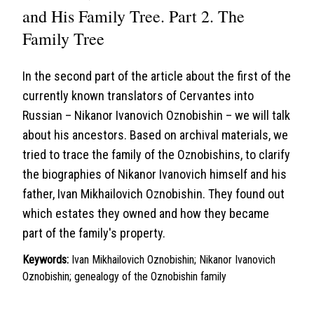
and His Family Tree. Part 2. The
Family Tree
In the second part of the article about the first of the
currently known translators of Cervantes into
Russian – Nikanor Ivanovich Oznobishin – we will talk
about his ancestors. Based on archival materials, we
tried to trace the family of the Oznobishins, to clarify
the biographies of Nikanor Ivanovich himself and his
father, Ivan Mikhailovich Oznobishin. They found out
which estates they owned and how they became
part of the family's property.
Keywords:
Ivan Mikhailovich Oznobishin; Nikanor Ivanovich
Oznobishin; genealogy of the Oznobishin family