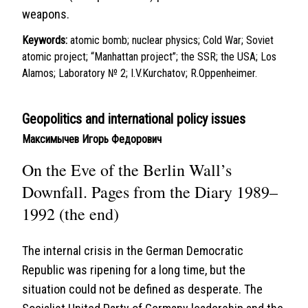
weapons.
Keywords:
atomic bomb; nuclear physics; Cold War; Soviet
atomic project; “Manhattan project”; the SSR; the USA; Los
Alamos; Laboratory № 2; I.V.Kurchatov; R.Oppenheimer.
Geopolitics and international policy issues
Максимычев Игорь Федорович
On the Eve of the Berlin Wall’s
Downfall. Pages from the Diary 1989–
1992 (the end)
The internal crisis in the German Democratic
Republic was ripening for a long time, but the
situation could not be defined as desperate. The