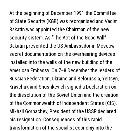
At the beginning of December 1991 the Committee
of State Security (KGB) was reorganised and Vadim
Bakatin was appointed the Chairman of the new
security sistem. As “The Act of the Good Will”
Bakatin presented the US Ambassador in Moscow
secret documentation on the overhearing devices
installed into the walls of the new building of the
American Embassy. On 7–8 December the leaders of
Russian Federation, Ukraine and Belorussia, Yeltsyn,
Kravchuk and Shushkevich signed a Declaration on
the dissolution of the Soviet Union and the creation
of the Commonwealth of Independent States (CIS).
Mikhail Gorbachev, President of the USSR declared
his resignation. Consequences of this rapid
transformation of the socialist economy into the