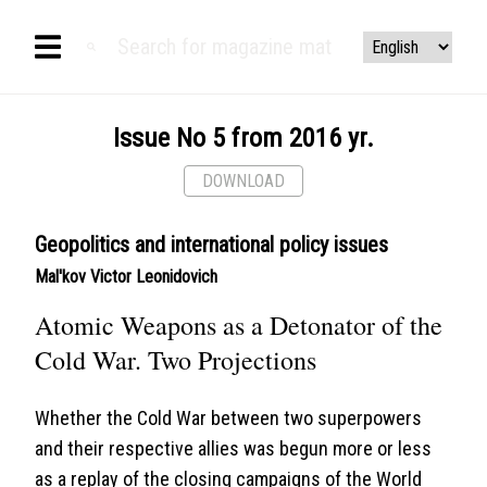
Issue No 5 from 2016 yr.
DOWNLOAD
Geopolitics and international policy issues
Mal'kov Victor Leonidovich
Atomic Weapons as a Detonator of the
Cold War. Two Projections
Whether the Cold War between two superpowers
and their respective allies was begun more or less
as a replay of the closing campaigns of the World