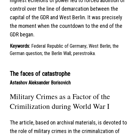
highest echelons of power led to forced abolition of
control over the line of demarcation between the
capital of the GDR and West Berlin. It was precisely
the moment when the countdown to the end of the
GDR began.
Keywords:
Federal Republic of Germany; West Berlin; the
German question; the Berlin Wall; perestroika.
The faces of catastrophe
Astashov Aleksander Borisovich
Military Crimes as a Factor of the
Crimilization during World War I
The article, based on archival materials, is devoted to
the role of military crimes in the criminalization of