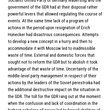
Socialist United Party of Germany leadership and the
government of the GDR had at their disposal rather
powerful levers that allowed regulating the course of
events. At the same time lack of a program of
actions in the period upon resignation of Erich
Honecker had disastrous consequences. Attempts
to develop a new concept in a hurry and then to
accommodate it with Moscow led to inadmissible
waste of time. External and domestic forces that
sought not to reform the GDR but to abolish it took
advantage of that waste of time. Uncertainty of the
middle-level party management in respect of their
actions by the leaders of the Soviet perestroika had
the additional destructive impact on the situation in
the GDR. The toll for the GDR rang out at the moment
when the confusion and lack of coordination in the