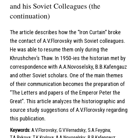
and his Soviet Colleagues (the
continuation)
The article describes how the “Iron Curtain” broke
the contact of A.V.Florovsky with Soviet colleagues.
He was able to resume them only during the
Khrushchev’s Thaw. In 1950-ies the historian met by
correspondence with A.A.Novoselsky, B.B.Kafengauz
and other Soviet scholars. One of the main themes
of their communication becomes the preparation of
“The Letters and papers of the Emperor Peter the
Great”. This article analyzes the historiographic and
source study suggestions of A.V.Florovsky regarding
this publication.
Keywords:
A.V.Florovsky; G.V.Vernadsky; S.A.Feygina;
T.A.Bykova; T.K.Krylova; A.A.Novoselsky; B.B.Kafengauz;