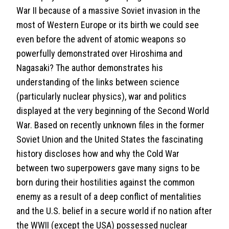
War II because of a massive Soviet invasion in the
most of Western Europe or its birth we could see
even before the advent of atomic weapons so
powerfully demonstrated over Hiroshima and
Nagasaki? The author demonstrates his
understanding of the links between science
(particularly nuclear physics), war and politics
displayed at the very beginning of the Second World
War. Based on recently unknown files in the former
Soviet Union and the United States the fascinating
history discloses how and why the Cold War
between two superpowers gave many signs to be
born during their hostilities against the common
enemy as a result of a deep conflict of mentalities
and the U.S. belief in a secure world if no nation after
the WWII (except the USA) possessed nuclear