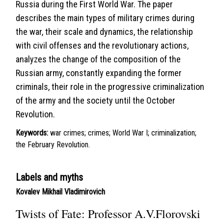
Russia during the First World War. The paper
describes the main types of military crimes during
the war, their scale and dynamics, the relationship
with civil offenses and the revolutionary actions,
analyzes the change of the composition of the
Russian army, constantly expanding the former
criminals, their role in the progressive criminalization
of the army and the society until the October
Revolution.
Keywords:
war crimes; crimes; World War I; criminalization;
the February Revolution.
Labels and myths
Kovalev Mikhail Vladimirovich
Twists of Fate: Professor A.V.Florovski