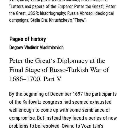
“Letters and papers of the Emperor Peter the Great”; Peter
the Great; USSR; historiography; Russia Abroad; ideological
campaigns; Stalin Era; Khrushchev’s “Thaw”.
Pages of history
Degoev Vladimir Vladimirovich
Peter the Great‘s Diplomacy at the
Final Stage of Russo-Turkish War of
1686–1700. Part V
By the beginning of December 1697 the participants
of the Karlowitz congress had seemed exhausted
well enough to come up with some semblance of
compromise. But instead they faced a series of new
problems to be resolved. Owing to Voznitzin's