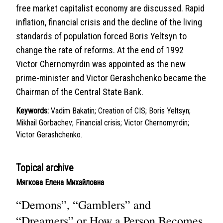
free market capitalist economy are discussed. Rapid
inflation, financial crisis and the decline of the living
standards of population forced Boris Yeltsyn to
change the rate of reforms. At the end of 1992
Victor Chernomyrdin was appointed as the new
prime-minister and Victor Gerashchenko became the
Chairman of the Central State Bank.
Keywords:
Vadim Bakatin; Creation of CIS; Boris Yeltsyn;
Mikhail Gorbachev; Financial crisis; Victor Chernomyrdin;
Victor Gerashchenko.
Topical archive
Мягкова Елена Михайловна
“Demons”, “Gamblers” and
“Dreamers” or How a Person Becomes