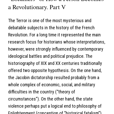
a Revolutionary. Part V
The Terror is one of the most mysterious and
debatable subjects in the history of the French
Revolution. For a long time it represented the main
research focus for historians whose interpretations,
however, were strongly influenced by contemporary
ideological battles and political prejudice. The
historiography of XIX and XX centuries traditionally
offered two opposite hypothesis. On the one hand,
the Jacobin dictatorship resulted probably from a
whole complex of economic, social, and military
difficulties in the country (“theory of
circumstances”). On the other hand, the state
violence perhaps put a logical end to philosophy of
Enlightenment (conception of “historical fatalism”).