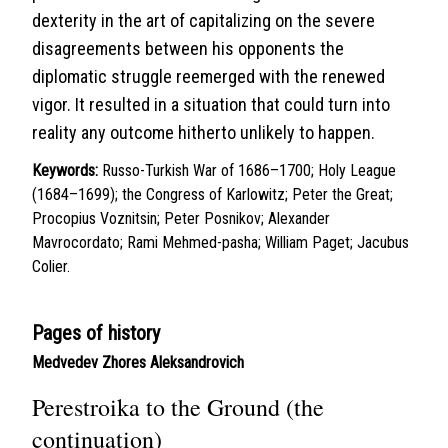
dexterity in the art of capitalizing on the severe
disagreements between his opponents the
diplomatic struggle reemerged with the renewed
vigor. It resulted in a situation that could turn into
reality any outcome hitherto unlikely to happen.
Keywords:
Russo-Turkish War of 1686–1700; Holy League
(1684–1699); the Congress of Karlowitz; Peter the Great;
Procopius Voznitsin; Peter Posnikov; Alexander
Mavrocordato; Rami Mehmed-pasha; William Paget; Jacubus
Colier.
Pages of history
Medvedev Zhores Aleksandrovich
Perestroika to the Ground (the
continuation)