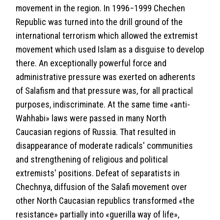
movement in the region. In 1996−1999 Chechen
Republic was turned into the drill ground of the
international terrorism which allowed the extremist
movement which used Islam as a disguise to develop
there. An exceptionally powerful force and
administrative pressure was exerted on adherents
of Salafism and that pressure was, for all practical
purposes, indiscriminate. At the same time «anti-
Wahhabi» laws were passed in many North
Caucasian regions of Russia. That resulted in
disappearance of moderate radicals' communities
and strengthening of religious and political
extremists' positions. Defeat of separatists in
Chechnya, diffusion of the Salafi movement over
other North Caucasian republics transformed «the
resistance» partially into «guerilla way of life»,