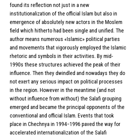
found its reflection not just in a new
institutionalization of the official Islam but also in
emergence of absolutely new actors in the Moslem
field which hitherto had been single and unified. The
author means numerous «Islamic» political parties
and movements that vigorously employed the Islamic
rhetoric and symbols in their activities. By mid-
1990s these structures achieved the peak of their
influence. Then they dwindled and nowadays they do
not exert any serious impact on political processes
in the region. However in the meantime (and not
without influence from without) the Salafi grouping
emerged and became the principal opponents of the
conventional and official Islam. Events that took
place in Chechnya in 1994−1996 paved the way for
accelerated internationalization of the Salafi