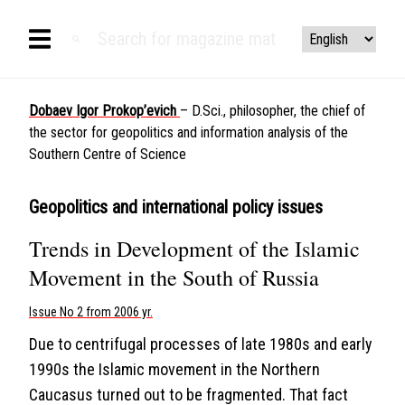
Dobaev Igor Prokop’evich
– D.Sci., philosopher, the chief of
the sector for geopolitics and information analysis of the
Southern Centre of Science
Geopolitics and international policy issues
Trends in Development of the Islamic
Movement in the South of Russia
Issue No 2 from 2006 yr.
Due to centrifugal processes of late 1980s and early
1990s the Islamic movement in the Northern
Caucasus turned out to be fragmented. That fact