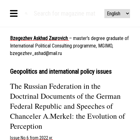
Bzegezhev Askhad Zaurovich
– master's degree graduate of
International Political Consulting programme, MGIMO,
bzegezhev_ashad@mail.ru
Geopolitics and international policy issues
The Russian Federation in the
Doctrinal Documents of the German
Federal Republic and Speeches of
Chanceler A.Merkel: the Evolution of
Perception
Issue No 6 from 2022 yr.