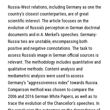
Russia-West relations, including Germany as one the
country’s closest counterparties, are of great
scientific interest. The article focuses on the
evolution of Russia’s perception in German doctrinal
documents and in A. Merkel’s speeches. Germany-
Russia ties are unstable, encompassing both
positive and negative connotations. The task to
assess Russia’s image in German official sources is
relevant. The methodology includes quantitative and
qualitative methods. Content-analysis and
mediametric analysis were used to assess
Germany’s “aggressiveness index” towards Russia.
Comparison method was chosen to compare the
2006 and 2016 German White Papers, as well as to
trace the evolution of the Chancellor’s speeches. In