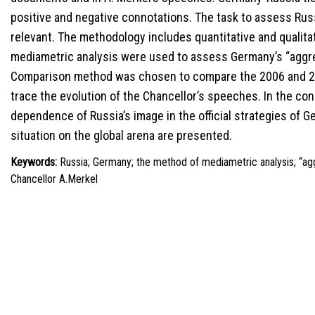
positive and negative connotations. The task to assess Russ
relevant. The methodology includes quantitative and qualit
mediametric analysis were used to assess Germany’s “aggr
Comparison method was chosen to compare the 2006 and 20
trace the evolution of the Chancellor’s speeches. In the c
dependence of Russia’s image in the official strategies of 
situation on the global arena are presented.
Keywords:
Russia; Germany; the method of mediametric analysis; “ag
Chancellor A.Merkel