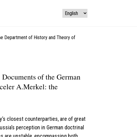
the Department of History and Theory of
al Documents of the German
celer A.Merkel: the
’s closest counterparties, are of great
Russia’s perception in German doctrinal
es are unstable, encompassing both