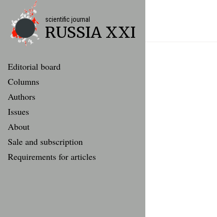
scientific journal
RUSSIA XXI
Editorial board
Columns
Authors
Issues
About
Sale and subscription
Requirements for articles