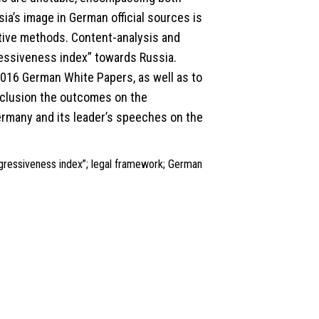
ia’s image in German official sources is
ative methods. Content-analysis and
essiveness index” towards Russia.
16 German White Papers, as well as to
onclusion the outcomes on the
Germany and its leader’s speeches on the
gressiveness index”; legal framework; German