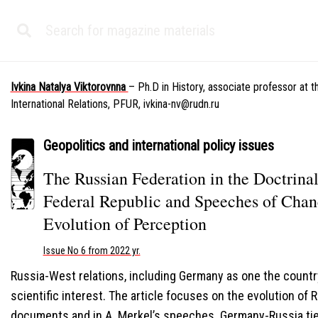
Ivkina Natalya Viktorovnna
– Ph.D in History, associate professor at 
International Relations, PFUR,
ivkina-nv@rudn.ru
Geopolitics and international policy issues
The Russian Federation in the Doctrin
Federal Republic and Speeches of Chan
Evolution of Perception
Issue No 6 from 2022 yr.
Russia-West relations, including Germany as one the country
scientific interest. The article focuses on the evolution of 
documents and in A. Merkel’s speeches. Germany-Russia ti