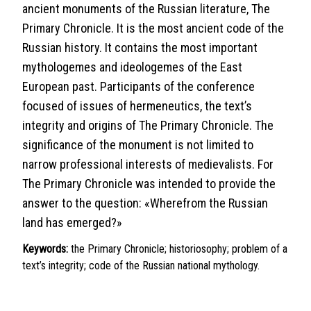
ancient monuments of the Russian literature, The
Primary Chronicle. It is the most ancient code of the
Russian history. It contains the most important
mythologemes and ideologemes of the East
European past. Participants of the conference
focused of issues of hermeneutics, the text’s
integrity and origins of The Primary Chronicle. The
significance of the monument is not limited to
narrow professional interests of medievalists. For
The Primary Chronicle was intended to provide the
answer to the question: «Wherefrom the Russian
land has emerged?»
Keywords:
the Primary Chronicle; historiosophy; problem of a
text’s integrity; code of the Russian national mythology.