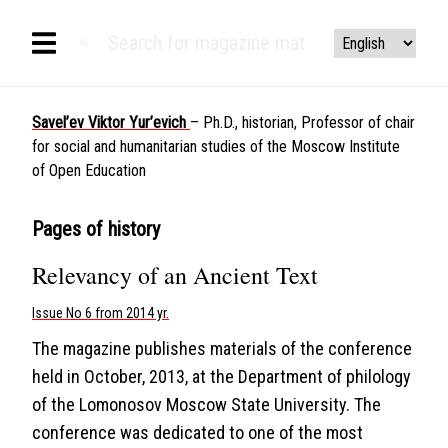
Savel’ev Viktor Yur’evich
– Ph.D., historian, Professor of chair
for social and humanitarian studies of the Moscow Institute
of Open Education
Pages of history
Relevancy of an Ancient Text
Issue No 6 from 2014 yr.
The magazine publishes materials of the conference
held in October, 2013, at the Department of philology
of the Lomonosov Moscow State University. The
conference was dedicated to one of the most