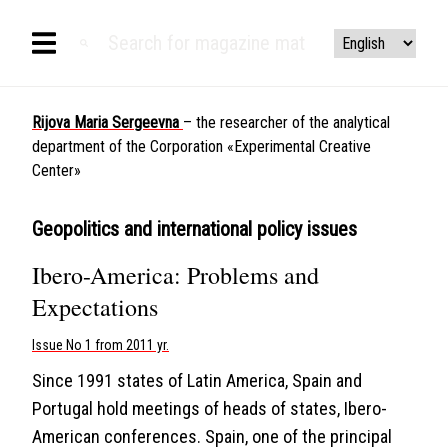
Rijova Maria Sergeevna
– the researcher of the analytical
department of the Corporation «Experimental Creative
Center»
Geopolitics and international policy issues
Ibero-America: Problems and
Expectations
Issue No 1 from 2011 yr.
Since 1991 states of Latin America, Spain and
Portugal hold meetings of heads of states, Ibero-
American conferences. Spain, one of the principal