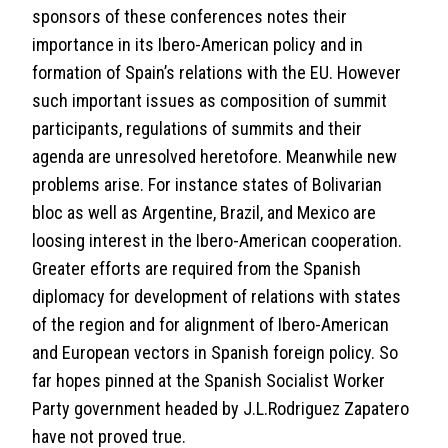
sponsors of these conferences notes their
importance in its Ibero-American policy and in
formation of Spain’s relations with the EU. However
such important issues as composition of summit
participants, regulations of summits and their
agenda are unresolved heretofore. Meanwhile new
problems arise. For instance states of Bolivarian
bloc as well as Argentine, Brazil, and Mexico are
loosing interest in the Ibero-American cooperation.
Greater efforts are required from the Spanish
diplomacy for development of relations with states
of the region and for alignment of Ibero-American
and European vectors in Spanish foreign policy. So
far hopes pinned at the Spanish Socialist Worker
Party government headed by J.L.Rodriguez Zapatero
have not proved true.